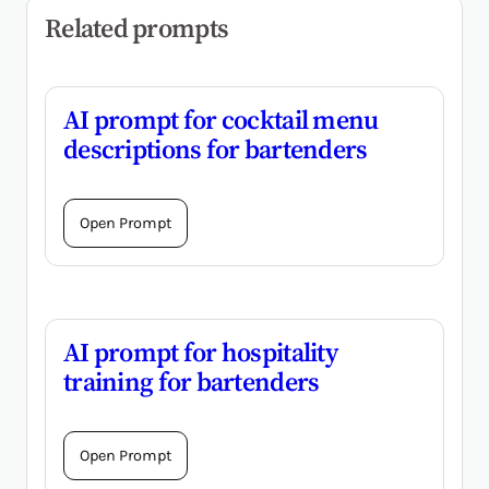
Related prompts
AI prompt for cocktail menu
descriptions for bartenders
Open Prompt
AI prompt for hospitality
training for bartenders
Open Prompt