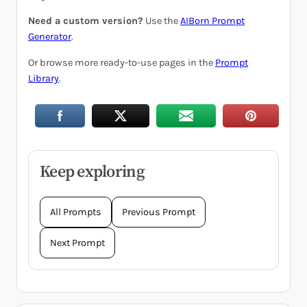
Need a custom version?
Use the
AIBorn Prompt
Generator
.
Or browse more ready-to-use pages in the
Prompt
Library
.
Keep exploring
All Prompts
Previous Prompt
Next Prompt