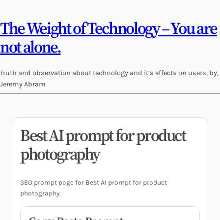
The Weight of Technology – You are
not alone.
Truth and observation about technology and it’s effects on users, by,
Jeremy Abram
Best AI prompt for product
photography
SEO prompt page for Best AI prompt for product
photography.