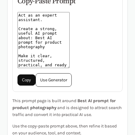
Copy-Paste Prompt
Use Generator
Copy
This prompt page is built around
Best AI prompt for
product photography
and is designed to attract search
traffic and convert it into practical AI use.
Use the copy-paste prompt above, then refine it based
on your audience, tool, and context.