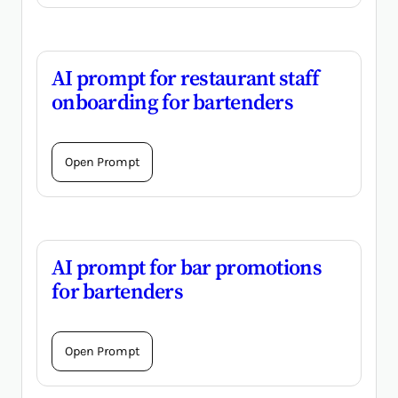
AI prompt for restaurant staff
onboarding for bartenders
Open Prompt
AI prompt for bar promotions
for bartenders
Open Prompt