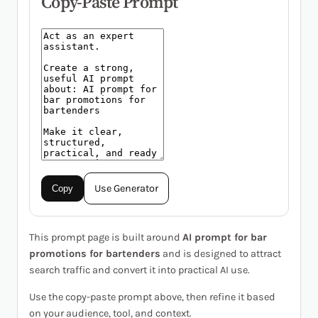
Copy-Paste Prompt
Use Generator
Copy
This prompt page is built around
AI prompt for bar
promotions for bartenders
and is designed to attract
search traffic and convert it into practical AI use.
Use the copy-paste prompt above, then refine it based
on your audience, tool, and context.