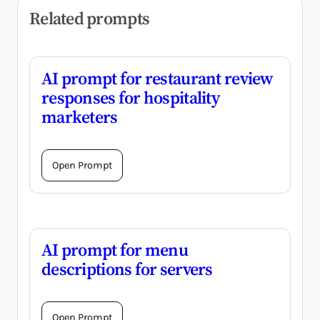
Related prompts
AI prompt for restaurant review
responses for hospitality
marketers
Open Prompt
AI prompt for menu
descriptions for servers
Open Prompt