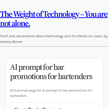
The Weight of Technology – You are
not alone.
Truth and observation about technology and it’s effects on users, by,
Jeremy Abram
AI prompt for bar
promotions for bartenders
SEO prompt page for AI prompt for bar promotions for
bartenders.