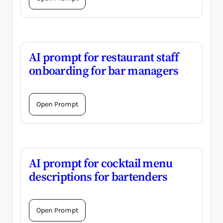
AI prompt for restaurant staff
onboarding for bar managers
Open Prompt
AI prompt for cocktail menu
descriptions for bartenders
Open Prompt