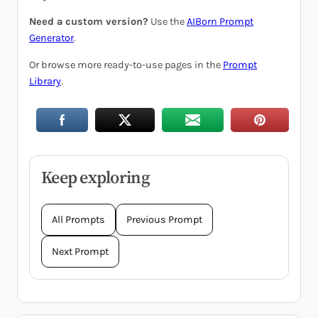
Need a custom version?
Use the
AIBorn Prompt
Generator
.
Or browse more ready-to-use pages in the
Prompt
Library
.
Keep exploring
All Prompts
Previous Prompt
Next Prompt