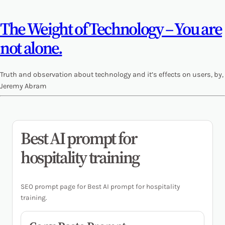
The Weight of Technology – You are
not alone.
Truth and observation about technology and it’s effects on users, by,
Jeremy Abram
Best AI prompt for
hospitality training
SEO prompt page for Best AI prompt for hospitality
training.