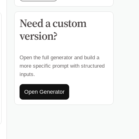
Need a custom
version?
Open the full generator and build a
more specific prompt with structured
inputs.
Open Generator