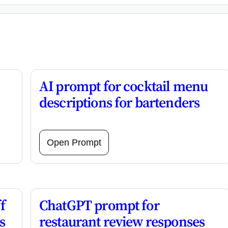
AI prompt for cocktail menu
descriptions for bartenders
Open Prompt
f
ChatGPT prompt for
s
restaurant review responses