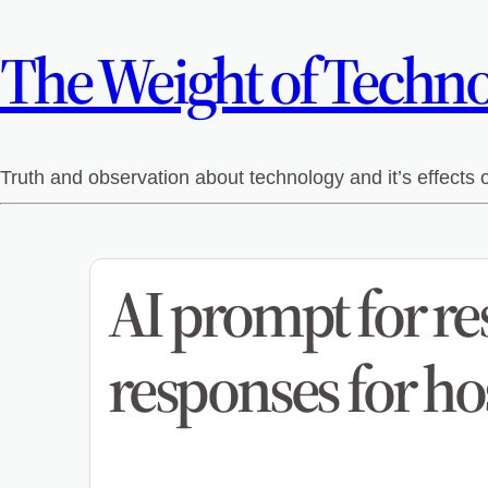
The Weight of Technol
Truth and observation about technology and it’s effects
AI prompt for re
responses for ho