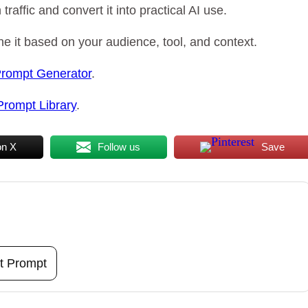
raffic and convert it into practical AI use.
e it based on your audience, tool, and context.
Prompt Generator
.
Prompt Library
.
on X
Follow us
Save
t Prompt