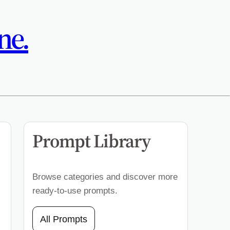
ne.
Prompt Library
Browse categories and discover more
ready-to-use prompts.
All Prompts