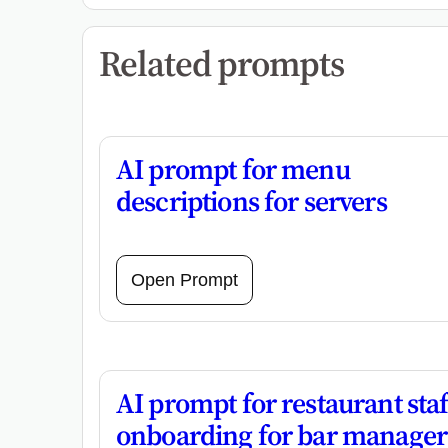
Related prompts
AI prompt for menu
descriptions for servers
Open Prompt
AI prompt for restaurant staf
onboarding for bar manager