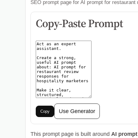
SEO prompt page for AI prompt for restaurant 
Copy-Paste Prompt
Use Generator
Copy
This prompt page is built around
AI prompt 