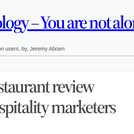
ogy – You are not alo
 on users, by, Jeremy Abram
staurant review
spitality marketers