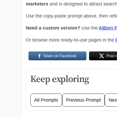
marketers
and is designed to attract search t
Use the copy-paste prompt above, then refin
Need a custom version?
Use the
AIBorn 
Or browse more ready-to-use pages in the
Share on Facebook
Post 
Keep exploring
All Prompts
Previous Prompt
Nex