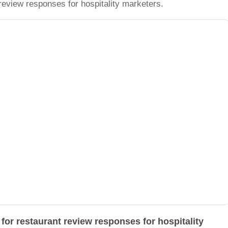
review responses for hospitality marketers.
for restaurant review responses for hospitality