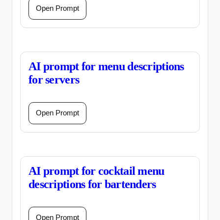
Open Prompt
AI prompt for menu descriptions
for servers
Open Prompt
AI prompt for cocktail menu
descriptions for bartenders
Open Prompt