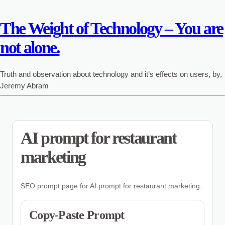
The Weight of Technology – You are
not alone.
Truth and observation about technology and it’s effects on users, by,
Jeremy Abram
AI prompt for restaurant
marketing
SEO prompt page for AI prompt for restaurant marketing.
Copy-Paste Prompt