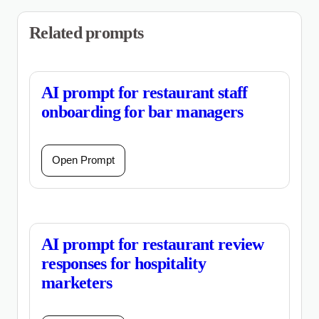
Related prompts
AI prompt for restaurant staff
onboarding for bar managers
Open Prompt
AI prompt for restaurant review
responses for hospitality
marketers