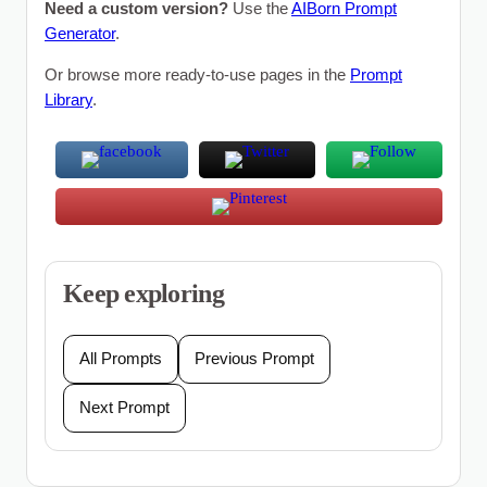
Need a custom version?
Use the
AIBorn Prompt
Generator
.
Or browse more ready-to-use pages in the
Prompt
Library
.
Keep exploring
All Prompts
Previous Prompt
Next Prompt