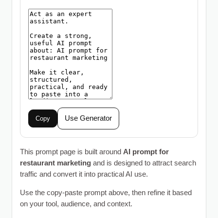
Use Generator
Copy
This prompt page is built around
AI prompt for
restaurant marketing
and is designed to attract search
traffic and convert it into practical AI use.
Use the copy-paste prompt above, then refine it based
on your tool, audience, and context.