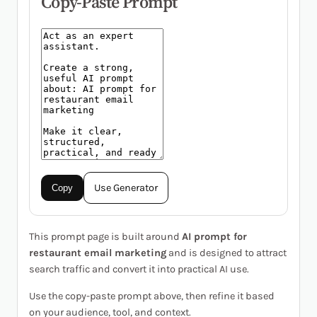
Copy-Paste Prompt
Use Generator
Copy
This prompt page is built around
AI prompt for
restaurant email marketing
and is designed to attract
search traffic and convert it into practical AI use.
Use the copy-paste prompt above, then refine it based
on your audience, tool, and context.