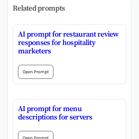
Related prompts
AI prompt for restaurant review
responses for hospitality
marketers
Open Prompt
AI prompt for menu
descriptions for servers
Open Prompt