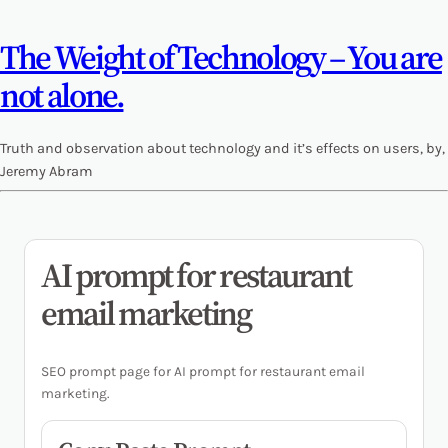
The Weight of Technology – You are
not alone.
Truth and observation about technology and it’s effects on users, by,
Jeremy Abram
AI prompt for restaurant
email marketing
SEO prompt page for AI prompt for restaurant email
marketing.