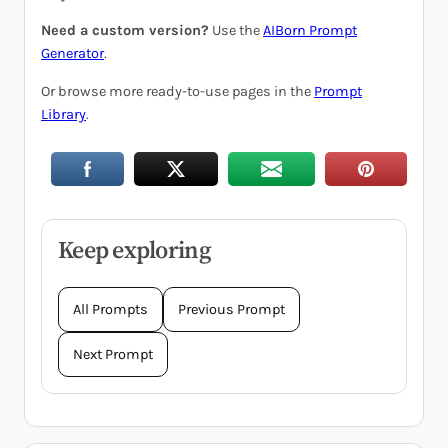
Need a custom version?
Use the
AIBorn Prompt
Generator
.
Or browse more ready-to-use pages in the
Prompt
Library
.
Keep exploring
All Prompts
Previous Prompt
Next Prompt