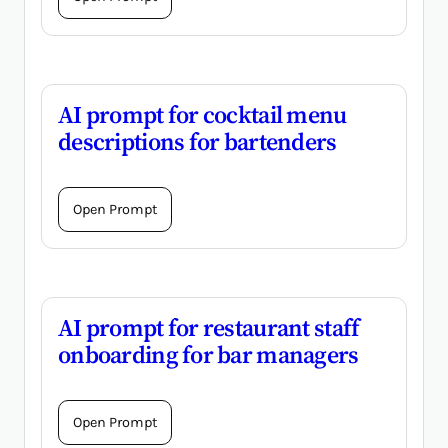
AI prompt for cocktail menu
descriptions for bartenders
Open Prompt
AI prompt for restaurant staff
onboarding for bar managers
Open Prompt