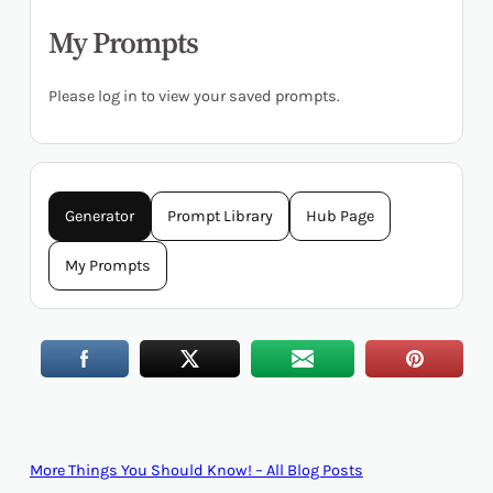
My Prompts
Please log in to view your saved prompts.
Generator
Prompt Library
Hub Page
My Prompts
More Things You Should Know! – All Blog Posts