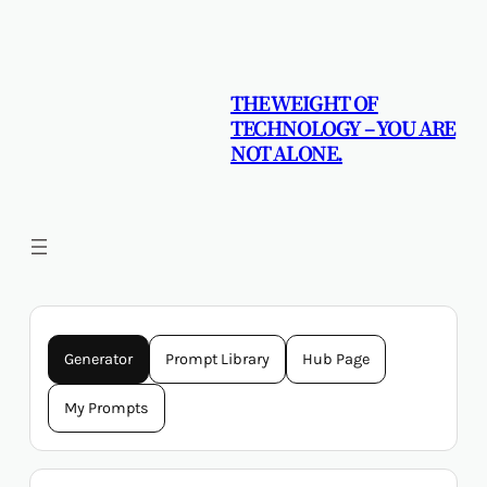
Skip
to
content
THE WEIGHT OF
TECHNOLOGY – YOU ARE
NOT ALONE.
Generator
Prompt Library
Hub Page
My Prompts