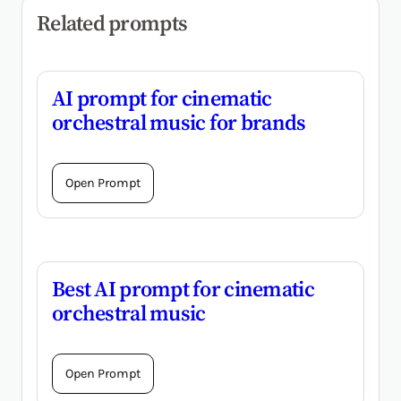
Related prompts
AI prompt for cinematic
orchestral music for brands
Open Prompt
Best AI prompt for cinematic
orchestral music
Open Prompt