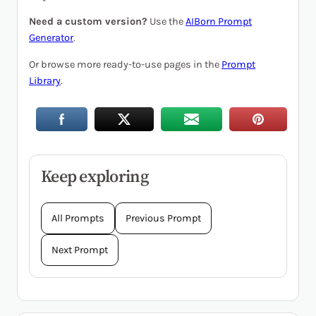
Need a custom version?
Use the
AIBorn Prompt
Generator
.
Or browse more ready-to-use pages in the
Prompt
Library
.
Keep exploring
All Prompts
Previous Prompt
Next Prompt