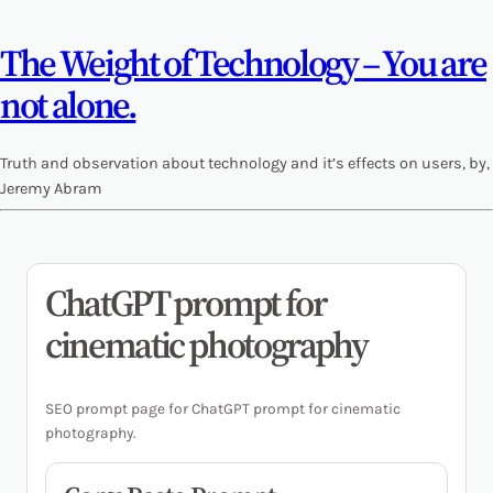
The Weight of Technology – You are
not alone.
Truth and observation about technology and it’s effects on users, by,
Jeremy Abram
ChatGPT prompt for
cinematic photography
SEO prompt page for ChatGPT prompt for cinematic
photography.