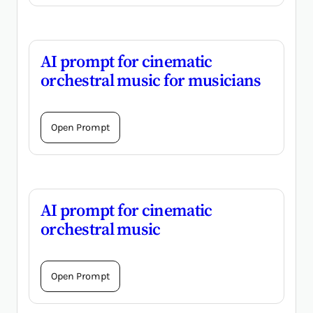
AI prompt for cinematic
orchestral music for musicians
Open Prompt
AI prompt for cinematic
orchestral music
Open Prompt