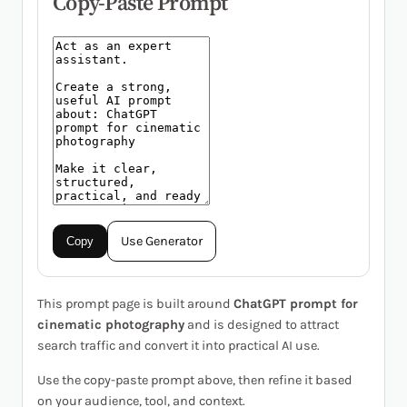
Copy-Paste Prompt
Use Generator
Copy
This prompt page is built around
ChatGPT prompt for
cinematic photography
and is designed to attract
search traffic and convert it into practical AI use.
Use the copy-paste prompt above, then refine it based
on your audience, tool, and context.