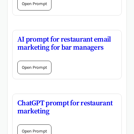
Open Prompt
AI prompt for restaurant email
marketing for bar managers
Open Prompt
ChatGPT prompt for restaurant
marketing
Open Prompt