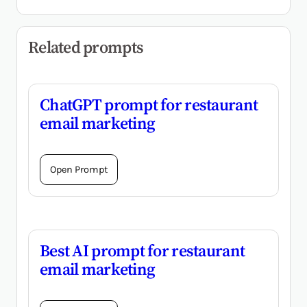
Related prompts
ChatGPT prompt for restaurant
email marketing
Open Prompt
Best AI prompt for restaurant
email marketing