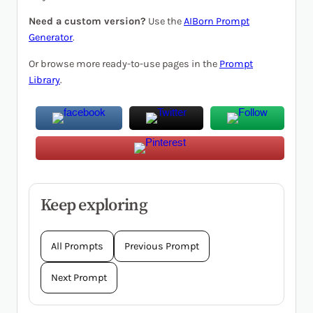
Need a custom version?
Use the
AIBorn Prompt
Generator
.
Or browse more ready-to-use pages in the
Prompt
Library
.
Keep exploring
All Prompts
Previous Prompt
Next Prompt