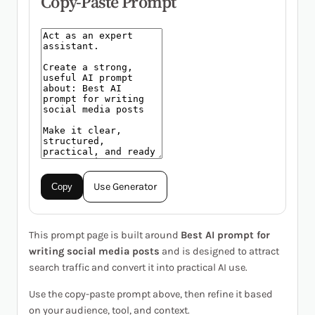
Copy-Paste Prompt
Use Generator
Copy
This prompt page is built around
Best AI prompt for
writing social media posts
and is designed to attract
search traffic and convert it into practical AI use.
Use the copy-paste prompt above, then refine it based
on your audience, tool, and context.