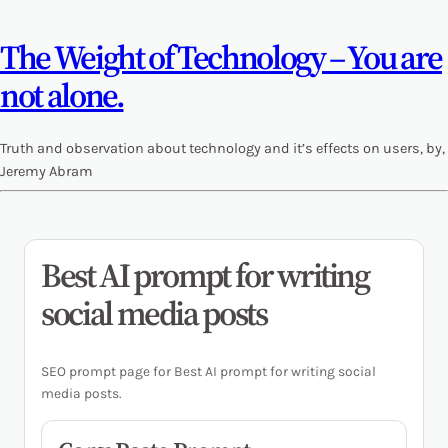
The Weight of Technology – You are
not alone.
Truth and observation about technology and it’s effects on users, by,
Jeremy Abram
Best AI prompt for writing
social media posts
SEO prompt page for Best AI prompt for writing social
media posts.