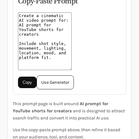
Copy-Paste Prompt
Use Generator
Copy
This prompt page is built around
AI prompt for
YouTube shorts for creators
and is designed to attract
search traffic and convert it into practical AI use.
Use the copy-paste prompt above, then refine it based
on your audience, tool, and context.