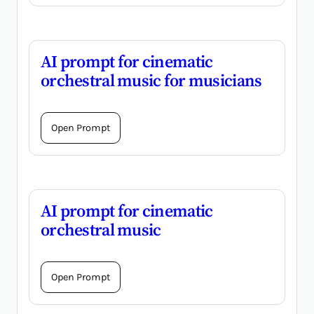
AI prompt for cinematic
orchestral music for musicians
Open Prompt
AI prompt for cinematic
orchestral music
Open Prompt