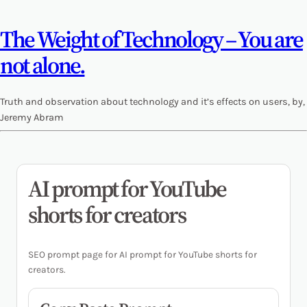
The Weight of Technology – You are
not alone.
Truth and observation about technology and it’s effects on users, by,
Jeremy Abram
AI prompt for YouTube
shorts for creators
SEO prompt page for AI prompt for YouTube shorts for
creators.