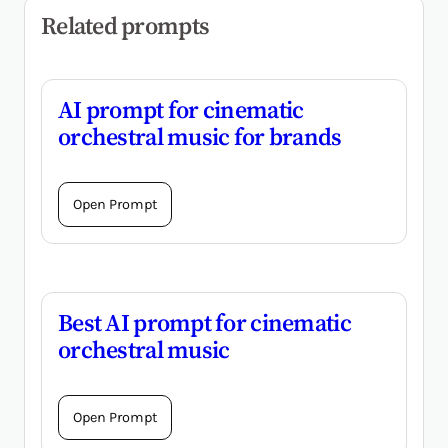
Related prompts
AI prompt for cinematic
orchestral music for brands
Open Prompt
Best AI prompt for cinematic
orchestral music
Open Prompt