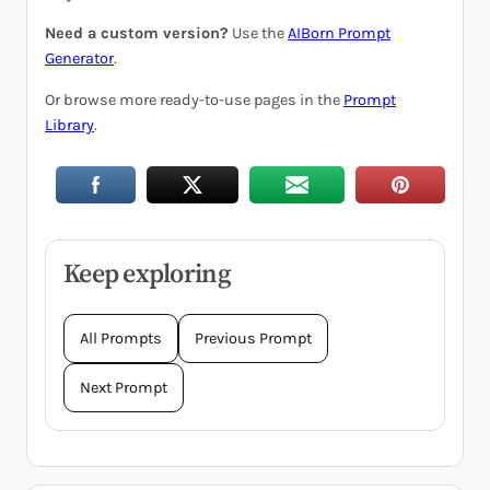
Need a custom version?
Use the
AIBorn Prompt
Generator
.
Or browse more ready-to-use pages in the
Prompt
Library
.
Keep exploring
All Prompts
Previous Prompt
Next Prompt