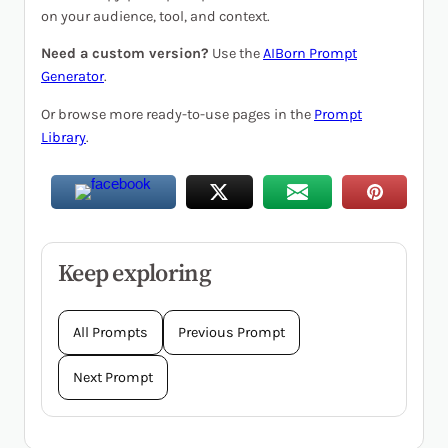
on your audience, tool, and context.
Need a custom version?
Use the
AIBorn Prompt
Generator
.
Or browse more ready-to-use pages in the
Prompt
Library
.
Keep exploring
All Prompts
Previous Prompt
Next Prompt