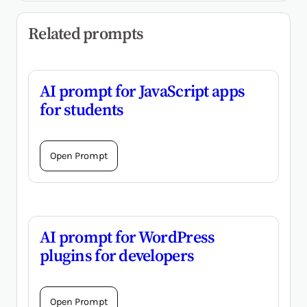
Related prompts
AI prompt for JavaScript apps
for students
Open Prompt
AI prompt for WordPress
plugins for developers
Open Prompt