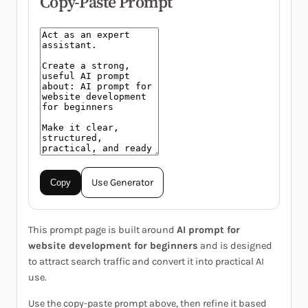
Copy-Paste Prompt
Use Generator
Copy
This prompt page is built around
AI prompt for
website development for beginners
and is designed
to attract search traffic and convert it into practical AI
use.
Use the copy-paste prompt above, then refine it based