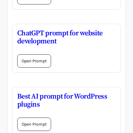
ChatGPT prompt for website
development
Open Prompt
Best AI prompt for WordPress
plugins
Open Prompt