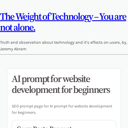
The Weight of Technology – You are
not alone.
Truth and observation about technology and it’s effects on users, by,
Jeremy Abram
AI prompt for website
development for beginners
SEO prompt page for AI prompt for website development
for beginners.