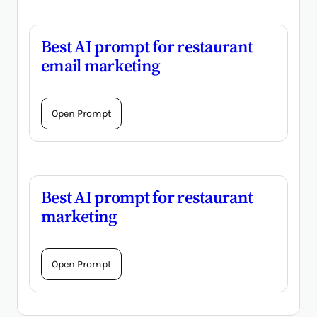
Best AI prompt for restaurant
email marketing
Open Prompt
Best AI prompt for restaurant
marketing
Open Prompt