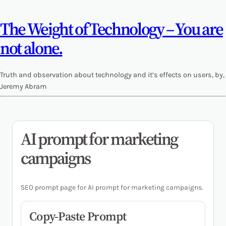
The Weight of Technology – You are
not alone.
Truth and observation about technology and it’s effects on users, by,
Jeremy Abram
AI prompt for marketing
campaigns
SEO prompt page for AI prompt for marketing campaigns.
Copy-Paste Prompt