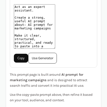
Use Generator
Copy
This prompt page is built around
AI prompt for
marketing campaigns
and is designed to attract
search traffic and convert it into practical AI use.
Use the copy-paste prompt above, then refine it based
on your tool, audience, and context.