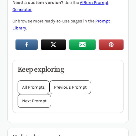
Need a custom version?
Use the
AIBorn Prompt
Generator
.
Or browse more ready-to-use pages in the
Prompt
Library
.
Keep exploring
All Prompts
Previous Prompt
Next Prompt