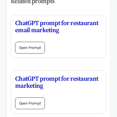
Related prompts
ChatGPT prompt for restaurant
email marketing
Open Prompt
ChatGPT prompt for restaurant
marketing
Open Prompt