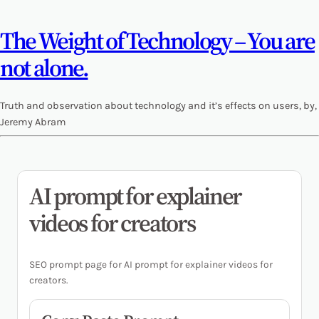
The Weight of Technology – You are
not alone.
Truth and observation about technology and it’s effects on users, by,
Jeremy Abram
AI prompt for explainer
videos for creators
SEO prompt page for AI prompt for explainer videos for
creators.