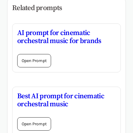
Related prompts
AI prompt for cinematic
orchestral music for brands
Open Prompt
Best AI prompt for cinematic
orchestral music
Open Prompt