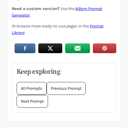
Need a custom version?
Use the
AIBorn Prompt
Generator
.
Or browse more ready-to-use pages in the
Prompt
Library
.
Keep exploring
All Prompts
Previous Prompt
Next Prompt