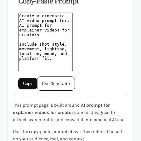
Copy-Paste Prompt
Use Generator
Copy
This prompt page is built around
AI prompt for
explainer videos for creators
and is designed to
attract search traffic and convert it into practical AI use.
Use the copy-paste prompt above, then refine it based
on your audience, tool, and context.