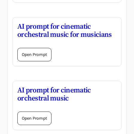
AI prompt for cinematic
orchestral music for musicians
Open Prompt
AI prompt for cinematic
orchestral music
Open Prompt