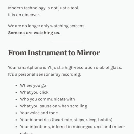
Modern technology is not just a tool.
It is an observer.
We are no longer only watching screens.
Screens are watching us.
From Instrument to Mirror
Your smartphone isn’t just a high-resolution slab of glass.
It’s a personal sensor array recording:
Where you go
What you click
Who you communicate with
What you pause on when scrolling
Your voice and tone
Your biometrics (heart rate, steps, sleep, habits)
Your intentions, inferred in micro-gestures and micro-
delays