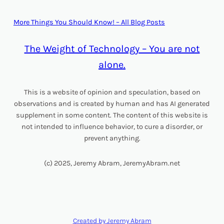
More Things You Should Know! – All Blog Posts
The Weight of Technology – You are not
alone.
This is a website of opinion and speculation, based on
observations and is created by human and has AI generated
supplement in some content. The content of this website is
not intended to influence behavior, to cure a disorder, or
prevent anything.
(c) 2025, Jeremy Abram, JeremyAbram.net
Created by Jeremy Abram