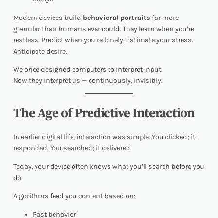
Modern devices build
behavioral portraits
far more
granular than humans ever could. They learn when you’re
restless. Predict when you’re lonely. Estimate your stress.
Anticipate desire.
We once designed computers to interpret input.
Now they interpret
us
— continuously, invisibly.
The Age of Predictive Interaction
In earlier digital life, interaction was simple. You clicked; it
responded. You searched; it delivered.
Today, your device often knows what you’ll search before you
do.
Algorithms feed you content based on:
Past behavior