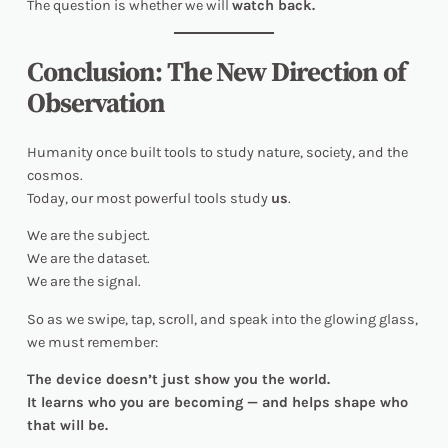
The question is whether we will
watch back.
Conclusion: The New Direction of
Observation
Humanity once built tools to study nature, society, and the
cosmos.
Today, our most powerful tools study
us
.
We are the subject.
We are the dataset.
We are the signal.
So as we swipe, tap, scroll, and speak into the glowing glass,
we must remember:
The device doesn’t just show you the world.
It learns who you are becoming — and helps shape who
that will be.