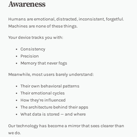
Awareness
Humans are emotional, distracted, inconsistent, forgetful.
Machines are none of these things.
Your device tracks you with:
Consistency
Precision
Memory that never fogs
Meanwhile, most users barely understand:
Their own behavioral patterns
Their emotional cycles
How they’re influenced
The architecture behind their apps
What data is stored — and where
Our technology has become a mirror that sees clearer than
we do.