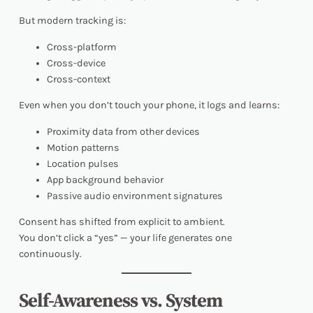
But modern tracking is:
Cross-platform
Cross-device
Cross-context
Even when you don’t touch your phone, it logs and learns:
Proximity data from other devices
Motion patterns
Location pulses
App background behavior
Passive audio environment signatures
Consent has shifted from explicit to ambient.
You don’t click a “yes” — your life generates one
continuously.
Self-Awareness vs. System