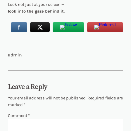
Look not just at your screen —
look into the gaze behind it.
admin
Leave a Reply
Your email address will not be published.
Required fields are
marked
*
Comment
*