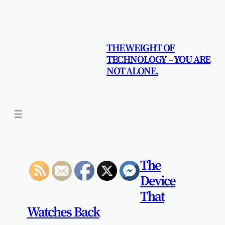
Skip
to
content
THE WEIGHT OF
TECHNOLOGY – YOU ARE
NOT ALONE.
The
Device
That
Watches Back