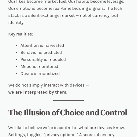
Our likes become market fuel. Our habits become leverage.
Our emotions become real-time bidding signals. The tech
stack is a silent exchange market — not of currency, but
identity
.
Key realities:
Attention is harvested
Behavior is predicted
Personality is modeled
Mood is monitored
Desire is monetized
We do not simply interact with devices —
we are interpreted by them.
The Illusion of Choice and Control
We like to believe we’re in control of what our devices know.
Settings, toggles, “privacy options.” A sense of agency.