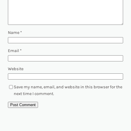
Name
*
Email
*
Website
Save my name, email, and website in this browser for the
next time I comment.