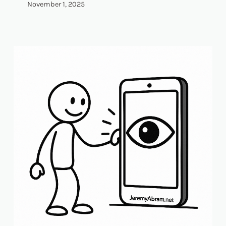
November 1, 2025