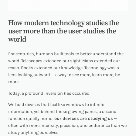
How modern technology studies the
user more than the user studies the
world
For centuries, humans built tools to better understand the
world. Telescopes extended our sight. Maps extended our
reach. Books extended our knowledge. Technology was a
lens looking outward — a way to see more, learn more,
be
more.
Today, a profound inversion has occurred.
We hold devices that feel like windows to infinite
information, yet behind those glowing panes, a second
function quietly hums:
our devices are studying us
—
often with more intensity, precision, and endurance than we
study anything ourselves.