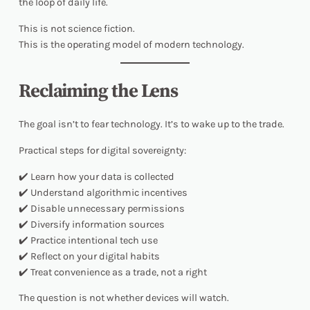
the loop
of daily life.
This is not science fiction.
This is the operating model of modern technology.
Reclaiming the Lens
The goal isn’t to fear technology. It’s to
wake up
to the trade.
Practical steps for digital sovereignty:
✔️ Learn how your data is collected
✔️ Understand algorithmic incentives
✔️ Disable unnecessary permissions
✔️ Diversify information sources
✔️ Practice intentional tech use
✔️ Reflect on your digital habits
✔️ Treat convenience as a trade, not a right
The question is not whether devices will watch.