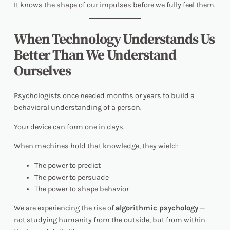
It knows the shape of our impulses before we fully feel them.
When Technology Understands Us
Better Than We Understand
Ourselves
Psychologists once needed months or years to build a
behavioral understanding of a person.
Your device can form one in days.
When machines hold that knowledge, they wield:
The power to predict
The power to persuade
The power to shape behavior
We are experiencing the rise of
algorithmic psychology
—
not studying humanity from the outside, but from
within