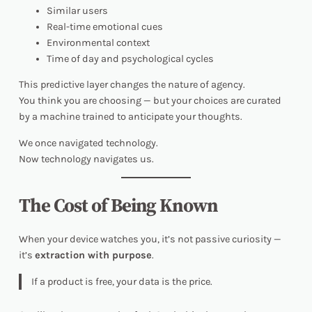
Similar users
Real-time emotional cues
Environmental context
Time of day and psychological cycles
This predictive layer changes the nature of agency.
You think you are choosing — but your choices are curated
by a machine trained to anticipate your thoughts.
We once navigated technology.
Now technology navigates
us
.
The Cost of Being Known
When your device watches you, it’s not passive curiosity —
it’s
extraction with purpose
.
If a product is free, your data is the price.