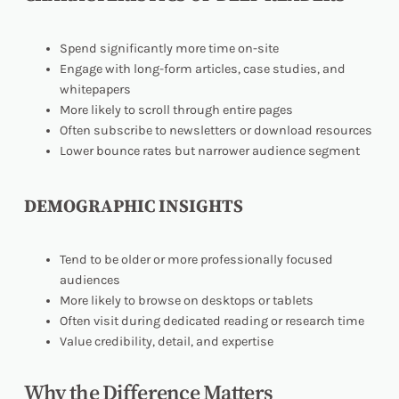
Spend significantly more time on-site
Engage with long-form articles, case studies, and
whitepapers
More likely to scroll through entire pages
Often subscribe to newsletters or download resources
Lower bounce rates but narrower audience segment
DEMOGRAPHIC INSIGHTS
Tend to be older or more professionally focused
audiences
More likely to browse on desktops or tablets
Often visit during dedicated reading or research time
Value credibility, detail, and expertise
Why the Difference Matters