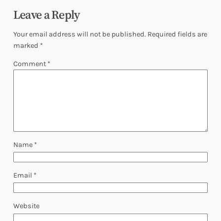
Leave a Reply
Your email address will not be published.
Required fields are
marked
*
Comment
*
Name
*
Email
*
Website