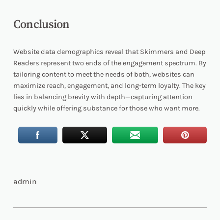
Conclusion
Website data demographics reveal that Skimmers and Deep
Readers represent two ends of the engagement spectrum. By
tailoring content to meet the needs of both, websites can
maximize reach, engagement, and long-term loyalty. The key
lies in balancing brevity with depth—capturing attention
quickly while offering substance for those who want more.
admin