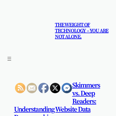
Skip
to
content
THE WEIGHT OF
TECHNOLOGY – YOU ARE
NOT ALONE.
Skimmers
vs. Deep
Readers:
Understanding Website Data