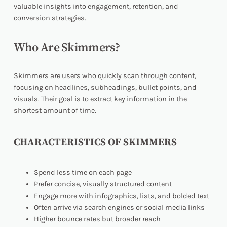
valuable insights into engagement, retention, and
conversion strategies.
Who Are Skimmers?
Skimmers are users who quickly scan through content,
focusing on headlines, subheadings, bullet points, and
visuals. Their goal is to extract key information in the
shortest amount of time.
CHARACTERISTICS OF SKIMMERS
Spend less time on each page
Prefer concise, visually structured content
Engage more with infographics, lists, and bolded text
Often arrive via search engines or social media links
Higher bounce rates but broader reach