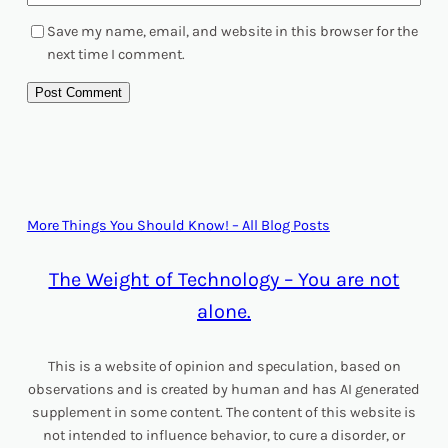
Save my name, email, and website in this browser for the
next time I comment.
More Things You Should Know! – All Blog Posts
The Weight of Technology – You are not
alone.
This is a website of opinion and speculation, based on
observations and is created by human and has AI generated
supplement in some content. The content of this website is
not intended to influence behavior, to cure a disorder, or