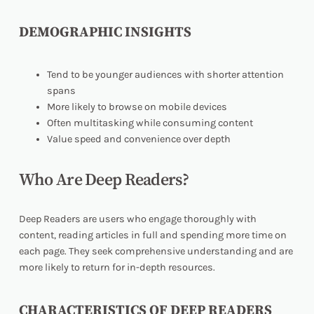
DEMOGRAPHIC INSIGHTS
Tend to be younger audiences with shorter attention
spans
More likely to browse on mobile devices
Often multitasking while consuming content
Value speed and convenience over depth
Who Are Deep Readers?
Deep Readers are users who engage thoroughly with
content, reading articles in full and spending more time on
each page. They seek comprehensive understanding and are
more likely to return for in-depth resources.
CHARACTERISTICS OF DEEP READERS