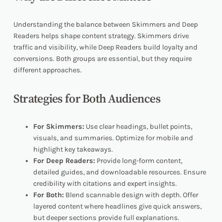
Understanding the balance between Skimmers and Deep
Readers helps shape content strategy. Skimmers drive
traffic and visibility, while Deep Readers build loyalty and
conversions. Both groups are essential, but they require
different approaches.
Strategies for Both Audiences
For Skimmers:
Use clear headings, bullet points,
visuals, and summaries. Optimize for mobile and
highlight key takeaways.
For Deep Readers:
Provide long-form content,
detailed guides, and downloadable resources. Ensure
credibility with citations and expert insights.
For Both:
Blend scannable design with depth. Offer
layered content where headlines give quick answers,
but deeper sections provide full explanations.