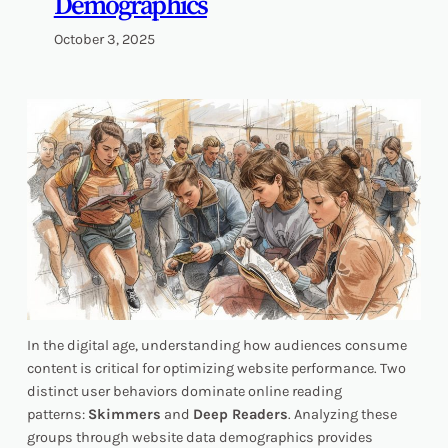
Demographics
October 3, 2025
In the digital age, understanding how audiences consume
content is critical for optimizing website performance. Two
distinct user behaviors dominate online reading
patterns:
Skimmers
and
Deep Readers
. Analyzing these
groups through website data demographics provides