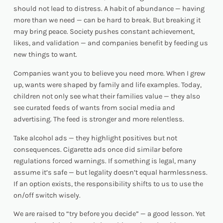
should not lead to distress. A habit of abundance — having
more than we need — can be hard to break. But breaking it
may bring peace. Society pushes constant achievement,
likes, and validation — and companies benefit by feeding us
new things to want.
Companies want you to believe you
need
more. When I grew
up, wants were shaped by family and life examples. Today,
children not only see what their families value — they also
see curated feeds of wants from social media and
advertising. The feed is stronger and more relentless.
Take alcohol ads — they highlight positives but not
consequences. Cigarette ads once did similar before
regulations forced warnings. If something is legal, many
assume it’s safe — but legality doesn’t equal harmlessness.
If an option exists, the responsibility shifts to us to use the
on/off switch wisely.
We are raised to “try before you decide” — a good lesson. Yet