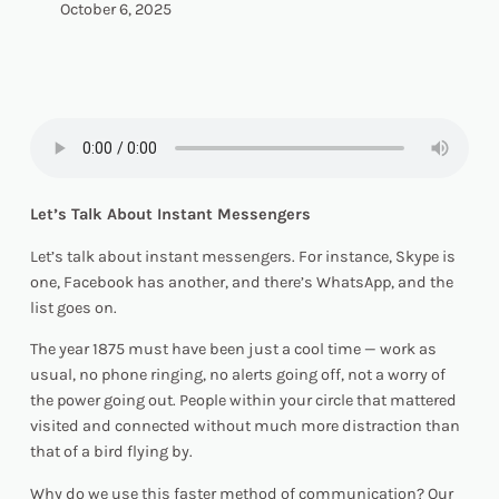
October 6, 2025
Let’s Talk About Instant Messengers
Let’s talk about instant messengers. For instance, Skype is
one, Facebook has another, and there’s WhatsApp, and the
list goes on.
The year 1875 must have been just a cool time — work as
usual, no phone ringing, no alerts going off, not a worry of
the power going out. People within your circle that mattered
visited and connected without much more distraction than
that of a bird flying by.
Why do we use this faster method of communication? Our