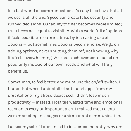
In a fast world of communication, it’s easy to believe that all
we see is all there is. Speed can create false security and
rushed decisions. Our ability to filter becomes more limited;
trust becomes equal to visibility. With a world full of options
it feels possible to outrun stress by increasing use of
options — but sometimes options become noise. We go on
adding options, never shutting them off, not knowing why
life feels overwhelming. We chase achievements based on
popularity instead of our own needs and what will truly
benefit us.
Sometimes, to feel better, one must use the on/off switch. I
found that when I uninstalled auto-alert apps from my
smartphone, my stress decreased. I didn’t lose much
productivity — instead, I lost the wasted time and emotional
reaction to every unimportant alert. I realized most alerts
were marketing messages or unimportant communication.
I asked myself:
If I don’t need to be alerted instantly, why am