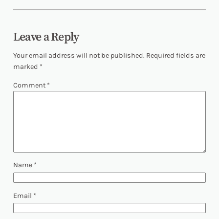
Leave a Reply
Your email address will not be published.
Required fields are
marked
*
Comment
*
Name
*
Email
*