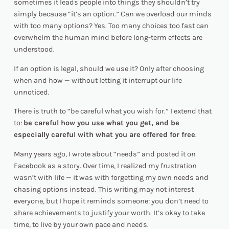
sometimes it leads people into things they shouldn’t try
simply because “it’s an option.” Can we overload our minds
with too many options? Yes. Too many choices too fast can
overwhelm the human mind before long-term effects are
understood.
If an option is legal, should we use it? Only after choosing
when and how — without letting it interrupt our life
unnoticed.
There is truth to “be careful what you wish for.” I extend that
to:
be careful how you use what you get, and be
especially careful with what you are offered for free
.
Many years ago, I wrote about “needs” and posted it on
Facebook as a story. Over time, I realized my frustration
wasn’t with life — it was with forgetting my own needs and
chasing options instead. This writing may not interest
everyone, but I hope it reminds someone: you don’t need to
share achievements to justify your worth. It’s okay to take
time, to live by your own pace and needs.