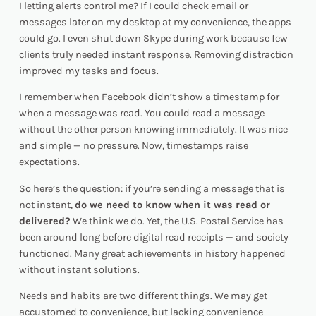
I letting alerts control me?
If I could check email or
messages later on my desktop at my convenience, the apps
could go. I even shut down Skype during work because few
clients truly needed instant response. Removing distraction
improved my tasks and focus.
I remember when Facebook didn’t show a timestamp for
when a message was read. You could read a message
without the other person knowing immediately. It was nice
and simple — no pressure. Now, timestamps raise
expectations.
So here’s the question: if you’re sending a message that is
not instant,
do we
need
to know when it was read or
delivered?
We think we do. Yet, the U.S. Postal Service has
been around long before digital read receipts — and society
functioned. Many great achievements in history happened
without instant solutions.
Needs and habits are two different things. We may get
accustomed to convenience, but lacking convenience