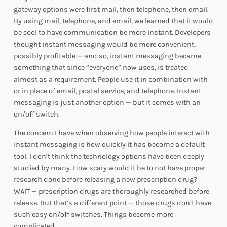
gateway options were first mail, then telephone, then email.
By using mail, telephone, and email, we learned that it would
be cool to have communication be more instant. Developers
thought instant messaging would be more convenient,
possibly profitable — and so, instant messaging became
something that since “everyone” now uses, is treated
almost as a requirement. People use it in combination with
or in place of email, postal service, and telephone. Instant
messaging is just another option — but it comes with an
on/off switch.
The concern I have when observing how people interact with
instant messaging is how quickly it has become a default
tool. I don’t think the technology options have been deeply
studied by many. How scary would it be to not have proper
research done before releasing a new prescription drug?
WAIT — prescription drugs
are
thoroughly researched before
release. But that’s a different point — those drugs don’t have
such easy on/off switches. Things become more
complicated.