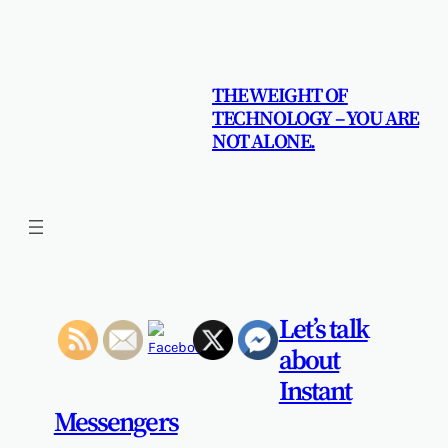
Skip
to
content
THE WEIGHT OF
TECHNOLOGY – YOU ARE
NOT ALONE.
Let’s talk
about
Instant
Messengers