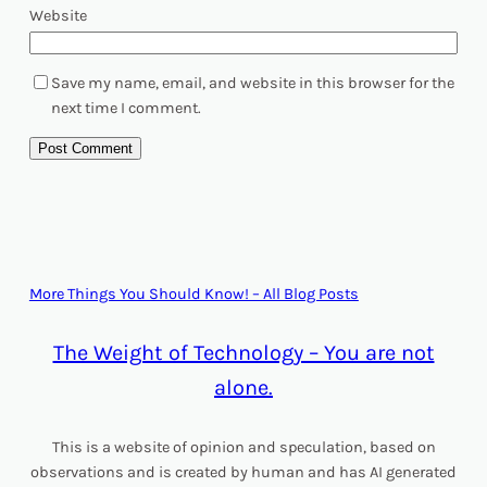
Website
Save my name, email, and website in this browser for the
next time I comment.
More Things You Should Know! – All Blog Posts
The Weight of Technology – You are not
alone.
This is a website of opinion and speculation, based on
observations and is created by human and has AI generated