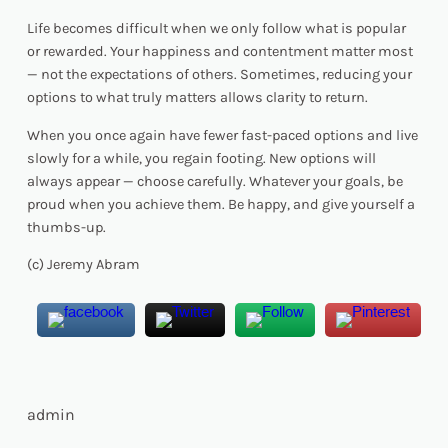
Life becomes difficult when we only follow what is popular
or rewarded. Your happiness and contentment matter most
— not the expectations of others. Sometimes, reducing your
options to what truly matters allows clarity to return.
When you once again have fewer fast-paced options and live
slowly for a while, you regain footing. New options will
always appear — choose carefully. Whatever your goals, be
proud when you achieve them. Be happy, and give yourself a
thumbs-up.
(c) Jeremy Abram
admin