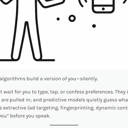
algorithms build a version of you—silently.
ait for you to type, tap, or confess preferences. They 
are pulled in; and predictive models quietly guess what
’s extractive (ad targeting, fingerprinting, dynamic cont
ou” before you speak.