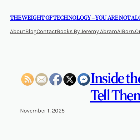
Skip
to
THE WEIGHT OF TECHNOLOGY – YOU ARE NOT AL
content
About
Blog
Contact
Books By Jeremy Abram
AIBorn.O
Inside t
Tell The
November 1, 2025