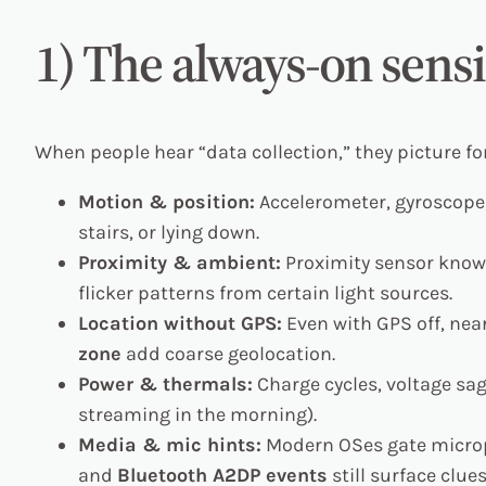
1) The always-on sensi
When people hear “data collection,” they picture f
Motion & position:
Accelerometer, gyroscope, 
stairs, or lying down.
Proximity & ambient:
Proximity sensor knows
flicker patterns from certain light sources.
Location without GPS:
Even with GPS off, ne
zone
add coarse geolocation.
Power & thermals:
Charge cycles, voltage sa
streaming in the morning).
Media & mic hints:
Modern OSes gate micro
and
Bluetooth A2DP events
still surface clu