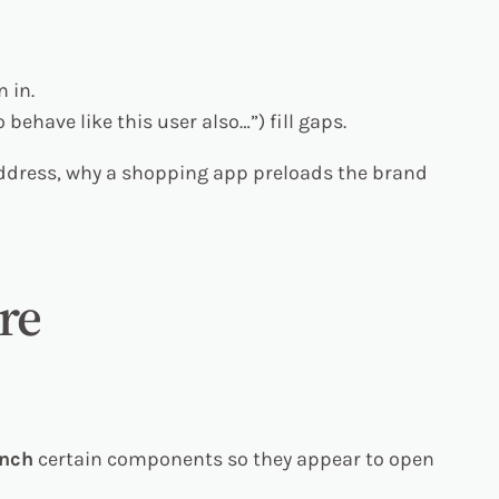
 in.
behave like this user also…”) fill gaps.
address, why a shopping app preloads the brand
re
unch
certain components so they appear to open