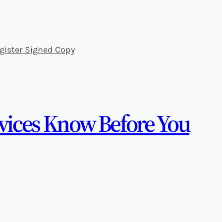
gister Signed Copy
evices Know Before You