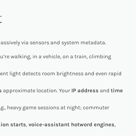
t
 passively via sensors and system metadata.
e walking, in a vehicle, on a train, climbing
ient light detects room brightness and even rapid
s
approximate location. Your
IP address
and
time
e.g., heavy game sessions at night; commuter
ion starts
,
voice-assistant hotword engines
,