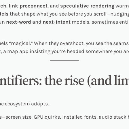
tch
,
link preconnect
, and
speculative rendering
warm u
els
that shape what you see before you scroll—nudgin
run
next-word
and
next-intent
models, sometimes entir
els “magical.” When they overshoot, you see the seams:
t, a map app insisting you’re headed somewhere you are
ntifiers: the rise (and li
he ecosystem adapts.
—screen size, GPU quirks, installed fonts, audio stack