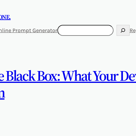
ONE.
Search
nline Prompt Generator
Re
he Black Box: What Your D
m