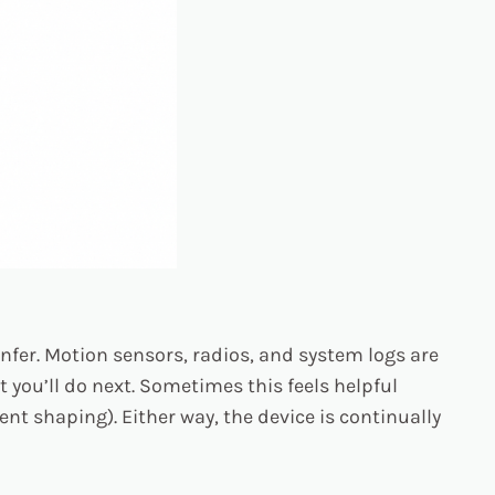
infer. Motion sensors, radios, and system logs are
 you’ll do next. Sometimes this feels helpful
ent shaping). Either way, the device is continually