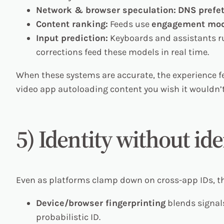
Network & browser speculation:
DNS prefe
Content ranking:
Feeds use
engagement mod
Input prediction:
Keyboards and assistants 
corrections feed these models in real time.
When these systems are accurate, the experience fe
video app autoloading content you wish it wouldn’
5) Identity without ide
Even as platforms clamp down on cross-app IDs, t
Device/browser fingerprinting
blends signals
probabilistic ID.