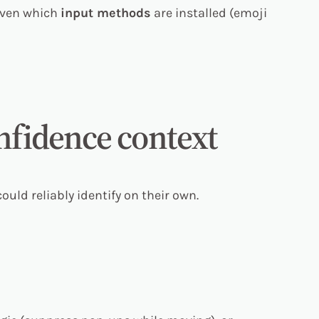
 even which
input methods
are installed (emoji
onfidence context
ould reliably identify on their own.