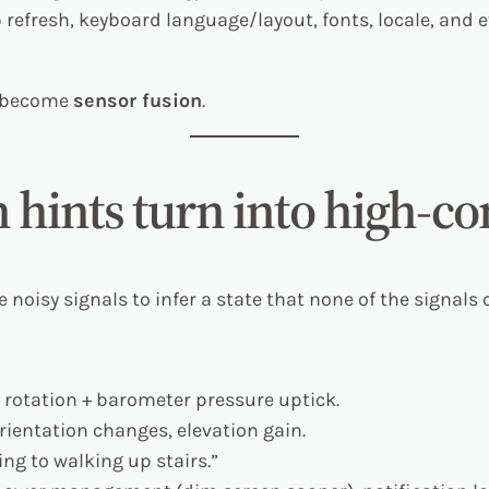
refresh, keyboard language/layout, fonts, locale, and
y become
sensor fusion
.
 hints turn into high-c
noisy signals to infer a state that none of the signals c
 rotation + barometer pressure uptick.
rientation changes, elevation gain.
ng to walking up stairs.”