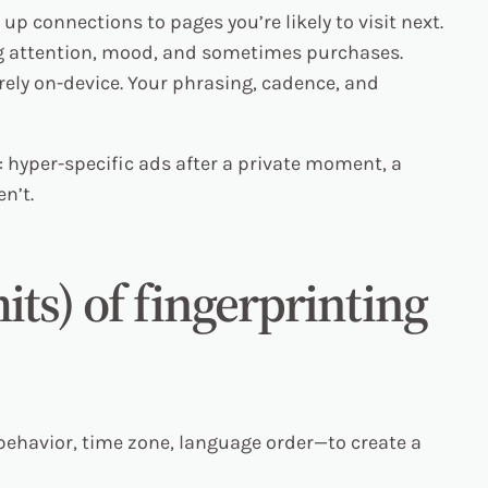
p connections to pages you’re likely to visit next.
g attention, mood, and sometimes purchases.
ely on-device. Your phrasing, cadence, and
 hyper-specific ads after a private moment, a
n’t.
mits) of fingerprinting
 behavior, time zone, language order—to create a