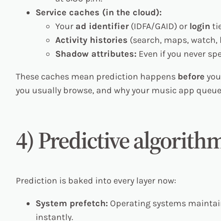
Service caches (in the cloud):
Your
ad identifier
(IDFA/GAID) or
login
ti
Activity histories
(search, maps, watch, l
Shadow attributes:
Even if you never spe
These caches mean prediction happens
before
you
you usually browse, and why your music app queue
4) Predictive algorith
Prediction is baked into every layer now:
System prefetch:
Operating systems mainta
instantly.