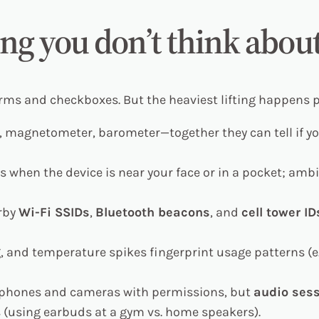
ng you don’t think abou
orms and checkboxes. But the heaviest lifting happens
magnetometer, barometer—together they can tell if you’r
 when the device is near your face or in a pocket; amb
arby
Wi-Fi SSIDs
,
Bluetooth beacons
, and
cell tower ID
g, and temperature spikes fingerprint usage patterns (
phones and cameras with permissions, but
audio sess
es (using earbuds at a gym vs. home speakers).