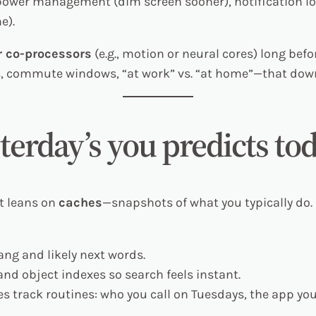
 power management (dim screen sooner), notification lo
e).
 co-processors
(e.g., motion or neural cores) long befo
s, commute windows, “at work” vs. “at home”—that do
terday’s you predicts to
It leans on
caches
—snapshots of what you typically do.
ang and likely next words.
nd object indexes so search feels instant.
s track routines: who you call on Tuesdays, the app you