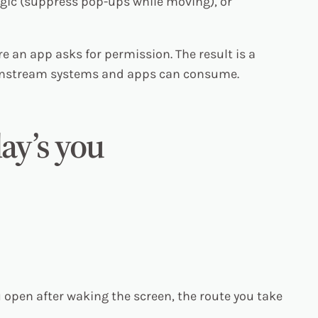
gic (suppress pop-ups while moving), or
re an app asks for permission. The result is a
wnstream systems and apps can consume.
day’s you
 open after waking the screen, the route you take