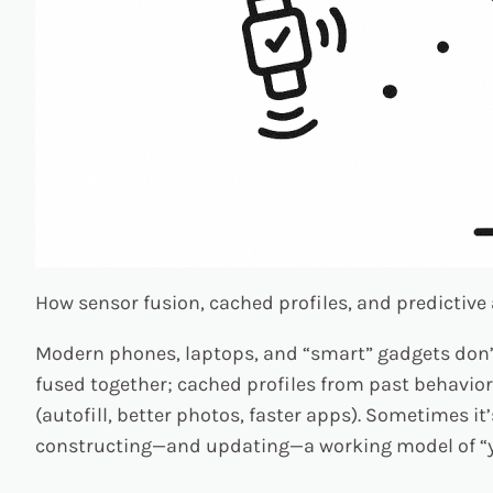
How sensor fusion, cached profiles, and predictive 
Modern phones, laptops, and “smart” gadgets don’t w
fused together; cached profiles from past behavior 
(autofill, better photos, faster apps). Sometimes it
constructing—and updating—a working model of “y