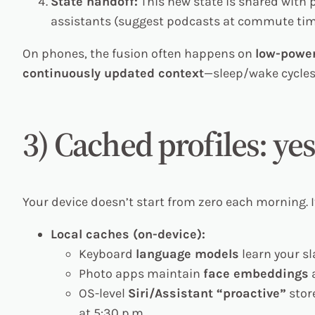
State handoff:
This new state is shared with
assistants (suggest podcasts at commute tim
On phones, the fusion often happens on
low-power
continuously updated context
—sleep/wake cycle
3) Cached profiles: yes
Your device doesn’t start from zero each morning. 
Local caches (on-device):
Keyboard
language models
learn your sl
Photo apps maintain
face embeddings
a
OS-level
Siri/Assistant “proactive”
store
at 5:30 p.m.