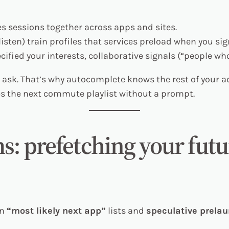
es sessions together across apps and sites.
isten) train profiles that services preload when you sign
cified your interests, collaborative signals (“people who 
 ask. That’s why autocomplete knows the rest of your 
s the next commute playlist without a prompt.
ms: prefetching your futu
in
“most likely next app”
lists and
speculative prela