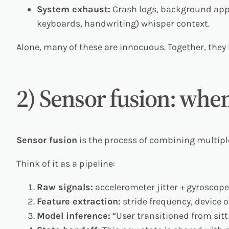
System exhaust:
Crash logs, background app 
keyboards, handwriting) whisper context.
Alone, many of these are innocuous. Together, the
2) Sensor fusion: when
Sensor fusion
is the process of combining multiple 
Think of it as a pipeline:
Raw signals:
accelerometer jitter + gyroscope
Feature extraction:
stride frequency, device o
Model inference:
“User transitioned from sitti