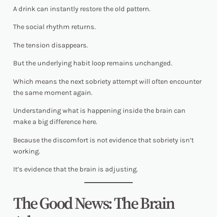
A drink can instantly restore the old pattern.
The social rhythm returns.
The tension disappears.
But the underlying habit loop remains unchanged.
Which means the next sobriety attempt will often encounter
the same moment again.
Understanding what is happening inside the brain can
make a big difference here.
Because the discomfort is not evidence that sobriety isn’t
working.
It’s evidence that the brain is adjusting.
The Good News: The Brain