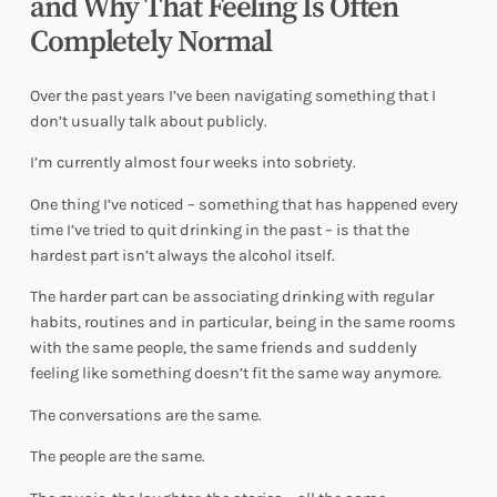
and Why That Feeling Is Often
Completely Normal
Over the past years I’ve been navigating something that I
don’t usually talk about publicly.
I’m currently almost four weeks into sobriety.
One thing I’ve noticed – something that has happened every
time I’ve tried to quit drinking in the past – is that the
hardest part isn’t always the alcohol itself.
The harder part can be associating drinking with regular
habits, routines and in particular, being in the same rooms
with the same people, the same friends and suddenly
feeling like something doesn’t fit the same way anymore.
The conversations are the same.
The people are the same.