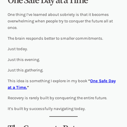
One thing I’ve learned about sobriety is that it becomes
overwhelming when people try to conquer the future all at
once.
The brain responds better to smaller commitments.
Just today.
Just this evening.
Just this gathering.
This idea is something I explore in my book
“
One Safe Day
at a Time.
”
Recovery is rarely built by conquering the entire future.
It’s built by successfully navigating today.