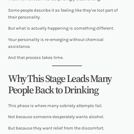
Some people describe it as feeling like they’ve lost part of
their personality.
But what is actually happening is something different.
Your personality is re-emerging without chemical
assistance.
And that process takes time.
Why This Stage Leads Many
People Back to Drinking
This phase is where many sobriety attempts fail.
Not because someone desperately wants alcohol.
But because they want relief from the discomfort.