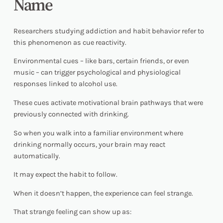
Name
Researchers studying addiction and habit behavior refer to
this phenomenon as cue reactivity.
Environmental cues – like bars, certain friends, or even
music – can trigger psychological and physiological
responses linked to alcohol use.
These cues activate motivational brain pathways that were
previously connected with drinking.
So when you walk into a familiar environment where
drinking normally occurs, your brain may react
automatically.
It may expect the habit to follow.
When it doesn’t happen, the experience can feel strange.
That strange feeling can show up as: