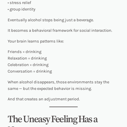
• stress relief
• group identity
Eventually alcohol stops being just a beverage.
It becomes a behavioral framework for social interaction.
Your brain learns patterns like:
Friends = drinking
Relaxation = drinking
Celebration = drinking
Conversation = drinking
When alcohol disappears, those environments stay the
same — but the expected behavior is missing.
And that creates an adjustment period.
The Uneasy Feeling Has a