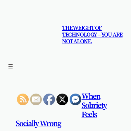
Skip
to
content
THE WEIGHT OF
TECHNOLOGY – YOU ARE
NOT ALONE.
When
Sobriety
Feels
Socially Wrong