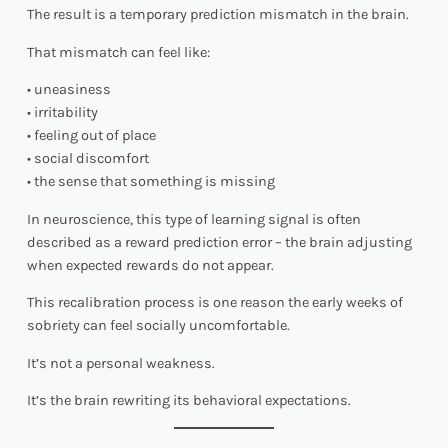
The result is a temporary prediction mismatch in the brain.
That mismatch can feel like:
• uneasiness
• irritability
• feeling out of place
• social discomfort
• the sense that something is missing
In neuroscience, this type of learning signal is often
described as a reward prediction error – the brain adjusting
when expected rewards do not appear.
This recalibration process is one reason the early weeks of
sobriety can feel socially uncomfortable.
It’s not a personal weakness.
It’s the brain rewriting its behavioral expectations.