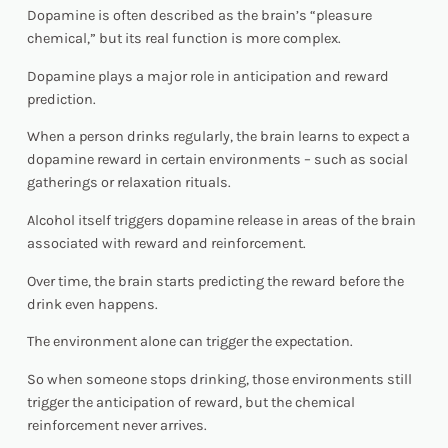
Dopamine is often described as the brain’s “pleasure
chemical,” but its real function is more complex.
Dopamine plays a major role in anticipation and reward
prediction.
When a person drinks regularly, the brain learns to expect a
dopamine reward in certain environments – such as social
gatherings or relaxation rituals.
Alcohol itself triggers dopamine release in areas of the brain
associated with reward and reinforcement.
Over time, the brain starts predicting the reward before the
drink even happens.
The environment alone can trigger the expectation.
So when someone stops drinking, those environments still
trigger the anticipation of reward, but the chemical
reinforcement never arrives.