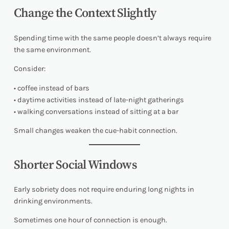
Change the Context Slightly
Spending time with the same people doesn’t always require
the same environment.
Consider:
• coffee instead of bars
• daytime activities instead of late-night gatherings
• walking conversations instead of sitting at a bar
Small changes weaken the cue-habit connection.
Shorter Social Windows
Early sobriety does not require enduring long nights in
drinking environments.
Sometimes one hour of connection is enough.