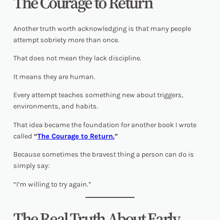
The Courage to Return
Another truth worth acknowledging is that many people
attempt sobriety more than once.
That does not mean they lack discipline.
It means they are human.
Every attempt teaches something new about triggers,
environments, and habits.
That idea became the foundation for another book I wrote
called
“
The Courage to Return.
”
Because sometimes the bravest thing a person can do is
simply say:
“I’m willing to try again.”
The Real Truth About Early