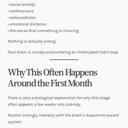
• social anxiety
• restlessness
• awkwardness
• emotional distance
• the sense that something is missing
Nothing is actually wrong.
Your brain is simply encountering an interrupted habit loop.
Why This Often Happens
Around the First Month
There is also a biological explanation for why this stage
often appears a few weeks into sobriety.
Alcohol strongly interacts with the brain’s dopamine reward
system.