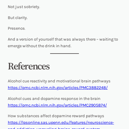
Not just sobriety.
But clarity.
Presence.
And a version of yourself that was always there – waiting to
emerge without the drink in hand.
References
Alcohol cue reactivity and motivational brain pathways
https://pmc.ncbi.nlm.nih.gov/articles/PMC3882248/
Alcohol cues and dopamine response in the brain
https://pmc.ncbi.nlm.nih.gov/articles/PMC2905874/
How substances affect dopamine reward pathways
https://lpsonline.sas.upenn.edu/features/neuroscience-