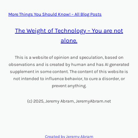
More Things You Should Know! – All Blog Posts
The Weight of Technology – You are not
alone.
This is a website of opinion and speculation, based on
observations and is created by human and has AI generated
supplement in some content. The content of this website is
not intended to influence behavior, to cure a disorder, or
prevent anything.
(c) 2025, Jeremy Abram, JeremyAbram.net
Created by Jeremy Abram