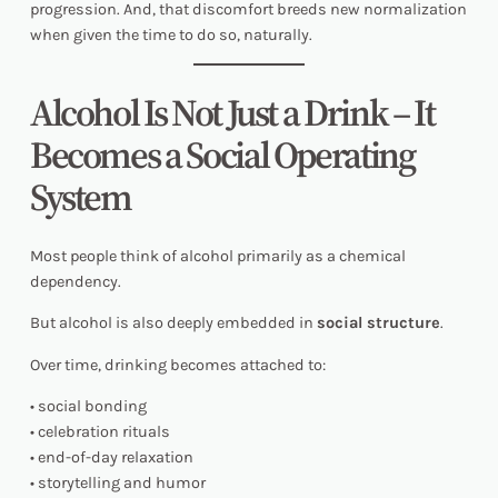
progression. And, that discomfort breeds new normalization
when given the time to do so, naturally.
Alcohol Is Not Just a Drink – It
Becomes a Social Operating
System
Most people think of alcohol primarily as a chemical
dependency.
But alcohol is also deeply embedded in
social structure
.
Over time, drinking becomes attached to:
• social bonding
• celebration rituals
• end-of-day relaxation
• storytelling and humor