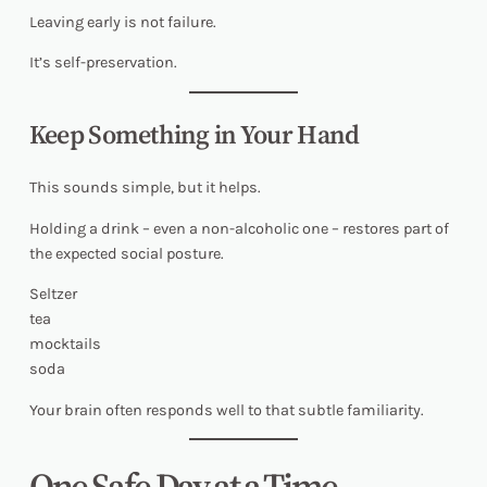
Leaving early is not failure.
It’s self-preservation.
Keep Something in Your Hand
This sounds simple, but it helps.
Holding a drink – even a non-alcoholic one – restores part of
the expected social posture.
Seltzer
tea
mocktails
soda
Your brain often responds well to that subtle familiarity.
One Safe Day at a Time