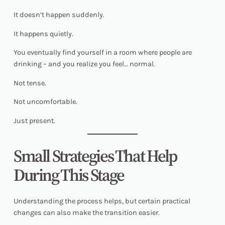
It doesn’t happen suddenly.
It happens quietly.
You eventually find yourself in a room where people are
drinking – and you realize you feel… normal.
Not tense.
Not uncomfortable.
Just present.
Small Strategies That Help
During This Stage
Understanding the process helps, but certain practical
changes can also make the transition easier.