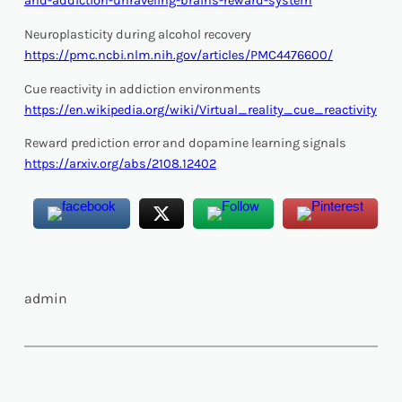
and-addiction-unraveling-brains-reward-system
Neuroplasticity during alcohol recovery
https://pmc.ncbi.nlm.nih.gov/articles/PMC4476600/
Cue reactivity in addiction environments
https://en.wikipedia.org/wiki/Virtual_reality_cue_reactivity
Reward prediction error and dopamine learning signals
https://arxiv.org/abs/2108.12402
admin