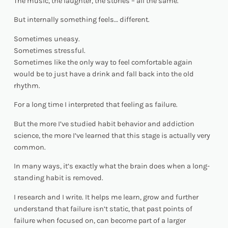
The music, the laughter, the stories – all the same.
But internally something feels… different.
Sometimes uneasy.
Sometimes stressful.
Sometimes like the only way to feel comfortable again
would be to just have a drink and fall back into the old
rhythm.
For a long time I interpreted that feeling as failure.
But the more I’ve studied habit behavior and addiction
science, the more I’ve learned that this stage is actually very
common.
In many ways, it’s exactly what the brain does when a long-
standing habit is removed.
I research and I write. It helps me learn, grow and further
understand that failure isn’t static, that past points of
failure when focused on, can become part of a larger