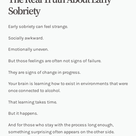
Sobriety
Early sobriety can feel strange.
Socially awkward.
Emotionally uneven.
But those feelings are often not signs of failure.
They are signs of change in progress.
Your brain is learning how to exist in environments that were
once connected to alcohol.
That learning takes time.
But it happens.
And for those who stay with the process long enough,
something surprising often appears on the other side.