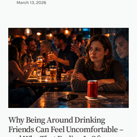
March 13, 2026
Why Being Around Drinking
Friends Can Feel Uncomfortable –