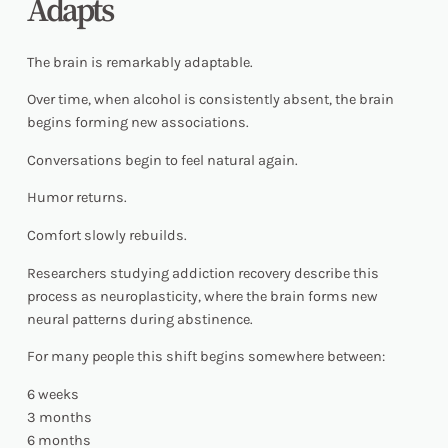
Adapts
The brain is remarkably adaptable.
Over time, when alcohol is consistently absent, the brain
begins forming new associations.
Conversations begin to feel natural again.
Humor returns.
Comfort slowly rebuilds.
Researchers studying addiction recovery describe this
process as neuroplasticity, where the brain forms new
neural patterns during abstinence.
For many people this shift begins somewhere between:
6 weeks
3 months
6 months