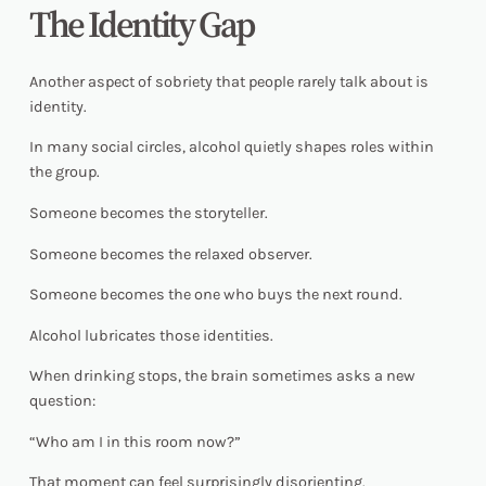
The Identity Gap
Another aspect of sobriety that people rarely talk about is
identity.
In many social circles, alcohol quietly shapes roles within
the group.
Someone becomes the storyteller.
Someone becomes the relaxed observer.
Someone becomes the one who buys the next round.
Alcohol lubricates those identities.
When drinking stops, the brain sometimes asks a new
question:
“Who am I in this room now?”
That moment can feel surprisingly disorienting.