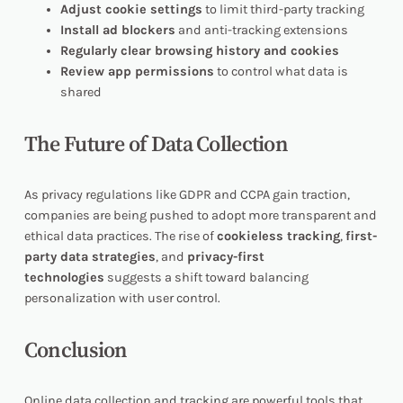
Adjust cookie settings
to limit third-party tracking
Install ad blockers
and anti-tracking extensions
Regularly clear browsing history and cookies
Review app permissions
to control what data is
shared
The Future of Data Collection
As privacy regulations like GDPR and CCPA gain traction,
companies are being pushed to adopt more transparent and
ethical data practices. The rise of
cookieless tracking
,
first-
party data strategies
, and
privacy-first
technologies
suggests a shift toward balancing
personalization with user control.
Conclusion
Online data collection and tracking are powerful tools that