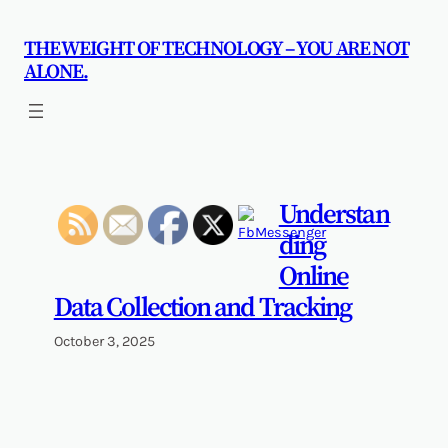
Skip
to
THE WEIGHT OF TECHNOLOGY – YOU ARE NOT
content
ALONE.
Understan
ding
Online
Data Collection and Tracking
October 3, 2025