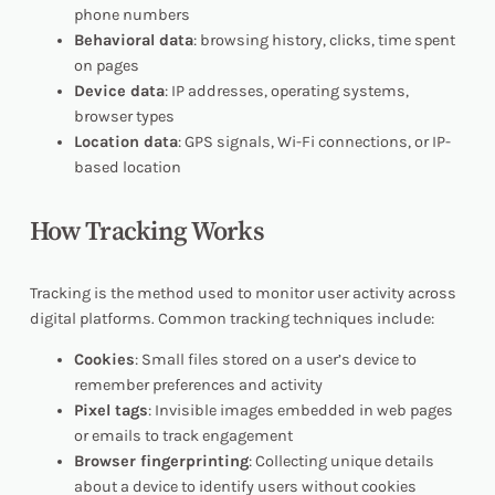
phone numbers
Behavioral data
: browsing history, clicks, time spent
on pages
Device data
: IP addresses, operating systems,
browser types
Location data
: GPS signals, Wi-Fi connections, or IP-
based location
How Tracking Works
Tracking is the method used to monitor user activity across
digital platforms. Common tracking techniques include:
Cookies
: Small files stored on a user’s device to
remember preferences and activity
Pixel tags
: Invisible images embedded in web pages
or emails to track engagement
Browser fingerprinting
: Collecting unique details
about a device to identify users without cookies