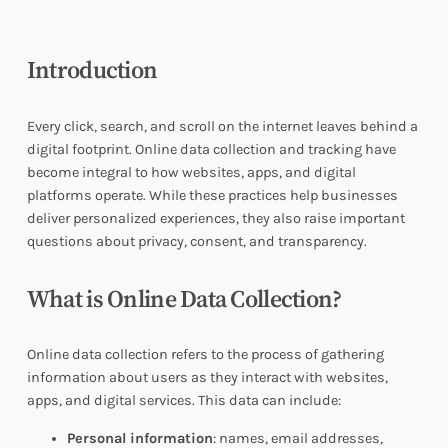
Introduction
Every click, search, and scroll on the internet leaves behind a
digital footprint. Online data collection and tracking have
become integral to how websites, apps, and digital
platforms operate. While these practices help businesses
deliver personalized experiences, they also raise important
questions about privacy, consent, and transparency.
What is Online Data Collection?
Online data collection refers to the process of gathering
information about users as they interact with websites,
apps, and digital services. This data can include:
Personal information
: names, email addresses,