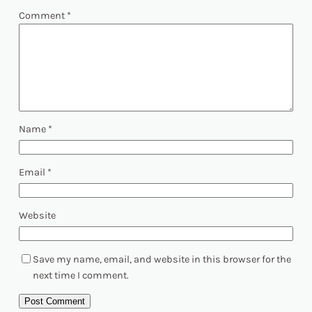
Comment
*
Name
*
Email
*
Website
Save my name, email, and website in this browser for the
next time I comment.