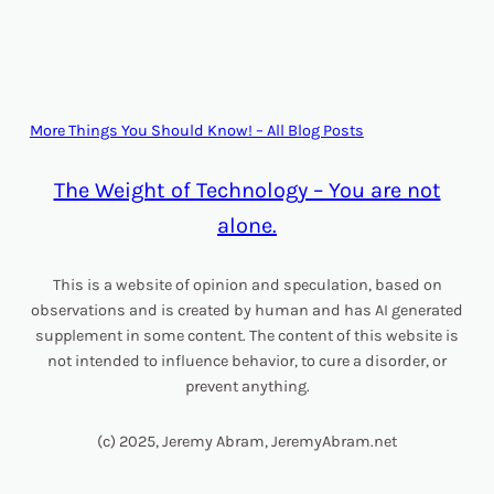
More Things You Should Know! – All Blog Posts
The Weight of Technology – You are not
alone.
This is a website of opinion and speculation, based on
observations and is created by human and has AI generated
supplement in some content. The content of this website is
not intended to influence behavior, to cure a disorder, or
prevent anything.
(c) 2025, Jeremy Abram, JeremyAbram.net