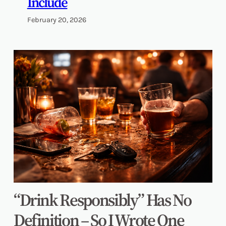
Include
February 20, 2026
“Drink Responsibly” Has No
Definition – So I Wrote One