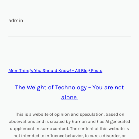
admin
More Things You Should Know! – All Blog Posts
The Weight of Technology – You are not
alone.
This is a website of opinion and speculation, based on
observations and is created by human and has AI generated
supplement in some content. The content of this website is
not intended to influence behavior, to cure a disorder, or