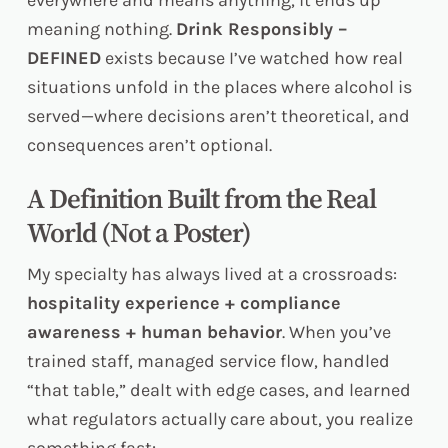
everywhere and means anything, it ends up
meaning nothing.
Drink Responsibly –
DEFINED
exists because I’ve watched how real
situations unfold in the places where alcohol is
served—where decisions aren’t theoretical, and
consequences aren’t optional.
A Definition Built from the Real
World (Not a Poster)
My specialty has always lived at a crossroads:
hospitality experience + compliance
awareness + human behavior
. When you’ve
trained staff, managed service flow, handled
“that table,” dealt with edge cases, and learned
what regulators actually care about, you realize