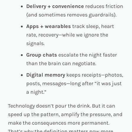
Delivery + convenience
reduces friction
(and sometimes removes guardrails).
Apps + wearables
track sleep, heart
rate, recovery—while we ignore the
signals.
Group chats
escalate the night faster
than the brain can negotiate.
Digital memory
keeps receipts—photos,
posts, messages—long after “it was just
a night.”
Technology doesn’t pour the drink. But it
can
speed up the pattern, amplify the pressure, and
make the consequences more permanent.
That’s why the definition matters now more