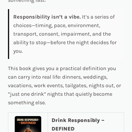
something fast:
Responsibility isn’t a vibe.
It’s a series of
choices—timing, pace, environment,
transport, consent, impairment, and the
ability to stop—before the night decides for
you.
This book gives you a practical definition you
can carry into real life: dinners, weddings,
vacations, work events, tailgates, nights out, or
“just one drink” nights that quietly become
something else.
Drink Responsibly –
DEFINED