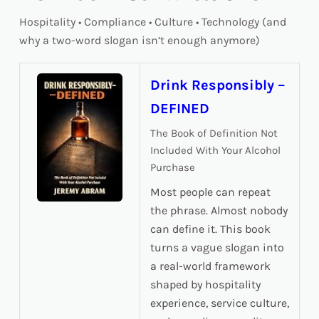
Hospitality • Compliance • Culture • Technology (and
why a two-word slogan isn’t enough anymore)
Drink Responsibly –
DEFINED
The Book of Definition Not
Included With Your Alcohol
Purchase
Most people can repeat
the phrase. Almost nobody
can define it. This book
turns a vague slogan into
a real-world framework
shaped by hospitality
experience, service culture,