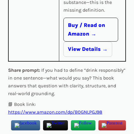
substance—this is the
missing definition.
Buy / Read on
Amazon →
View Details →
Share prompt:
If you had to define “drink responsibly”
in one sentence—what would you say? This book
answers that question with clarity, structure, and
real-world grounding.
📘 Book link:
https://www.amazon.com/dp/B0GNLPGJ98