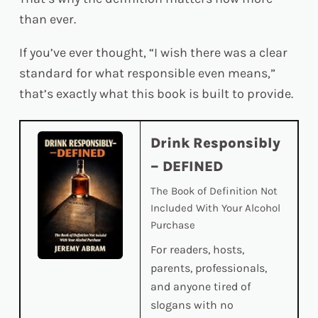
than ever.
If you’ve ever thought, “I wish there was a clear
standard for what responsible even means,”
that’s exactly what this book is built to provide.
Drink Responsibly
– DEFINED
The Book of Definition Not
Included With Your Alcohol
Purchase
For readers, hosts,
parents, professionals,
and anyone tired of
slogans with no