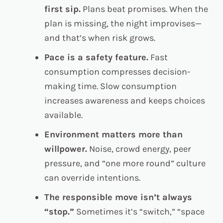
first sip.
Plans beat promises. When the
plan is missing, the night improvises—
and that’s when risk grows.
Pace is a safety feature.
Fast
consumption compresses decision-
making time. Slow consumption
increases awareness and keeps choices
available.
Environment matters more than
willpower.
Noise, crowd energy, peer
pressure, and “one more round” culture
can override intentions.
The responsible move isn’t always
“stop.”
Sometimes it’s “switch,” “space