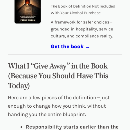
The Book of Definition Not Included
With Your Alcohol Purchase
A framework for safer choices—
grounded in hospitality, service
culture, and compliance reality.
Get the book →
What I “Give Away” in the Book
(Because You Should Have This
Today)
Here are a few pieces of the definition—just
enough to change how you think, without
handing you the entire blueprint:
Responsibility starts earlier than the