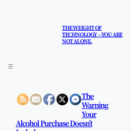
Skip
to
content
THE WEIGHT OF
TECHNOLOGY – YOU ARE
NOT ALONE.
The
Warning
Your
Alcohol Purchase Doesn’t