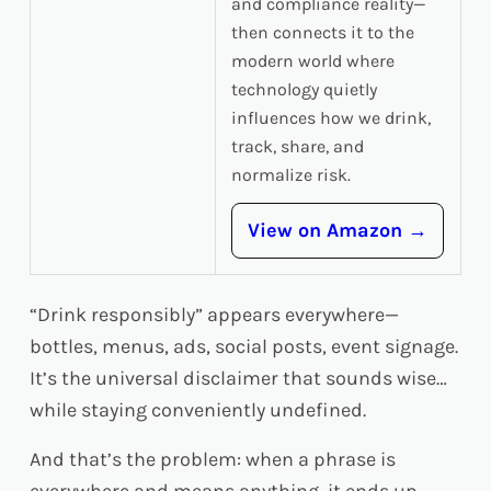
and compliance reality—
then connects it to the
modern world where
technology quietly
influences how we drink,
track, share, and
normalize risk.
View on Amazon →
“Drink responsibly” appears everywhere—
bottles, menus, ads, social posts, event signage.
It’s the universal disclaimer that sounds wise…
while staying conveniently undefined.
And that’s the problem: when a phrase is