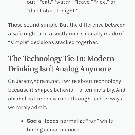
out,” “eat,” “water,” “leave,” “ride,” or
“don’t start tonight.”
Those sound simple. But the difference between
a safe night and a costly one is usually made of
“simple” decisions stacked together.
The Technology Tie-In: Modern
Drinking Isn’t Analog Anymore
On JeremyAbram.net, I write about technology
because it shapes behavior—often invisibly. And
alcohol culture now runs through tech in ways
we rarely admit:
Social feeds
normalize “fun” while
hiding consequences.