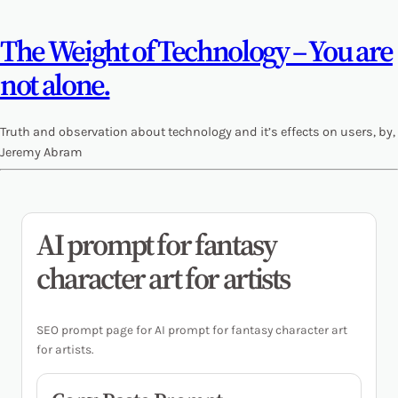
The Weight of Technology – You are
not alone.
Truth and observation about technology and it’s effects on users, by,
Jeremy Abram
AI prompt for fantasy
character art for artists
SEO prompt page for AI prompt for fantasy character art
for artists.