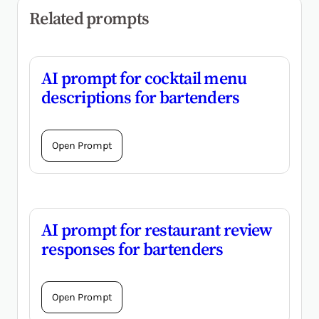
Related prompts
AI prompt for cocktail menu
descriptions for bartenders
Open Prompt
AI prompt for restaurant review
responses for bartenders
Open Prompt