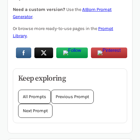
Need a custom version?
Use the
AIBorn Prompt
Generator
.
Or browse more ready-to-use pages in the
Prompt
Library
.
Keep exploring
All Prompts
Previous Prompt
Next Prompt