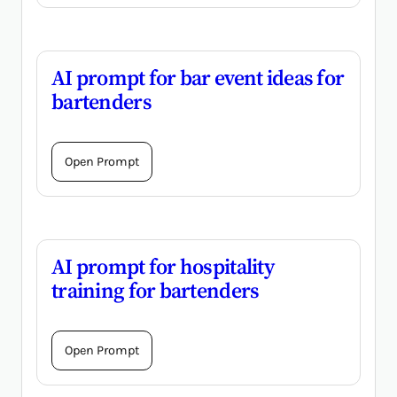
AI prompt for bar event ideas for
bartenders
Open Prompt
AI prompt for hospitality
training for bartenders
Open Prompt