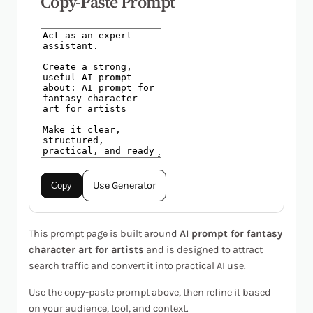
Copy-Paste Prompt
Use Generator
Copy
This prompt page is built around
AI prompt for fantasy
character art for artists
and is designed to attract
search traffic and convert it into practical AI use.
Use the copy-paste prompt above, then refine it based
on your audience, tool, and context.