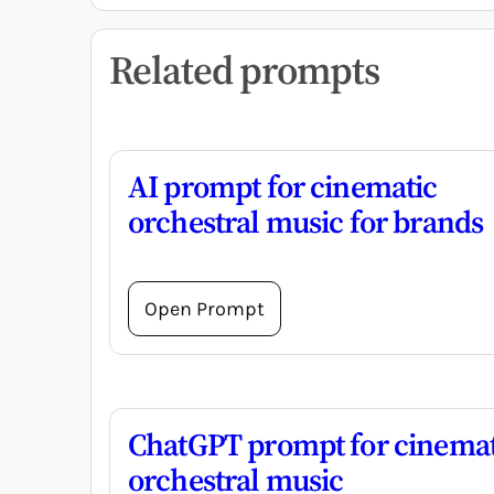
Related prompts
AI prompt for cinematic
orchestral music for brands
Open Prompt
ChatGPT prompt for cinemat
orchestral music