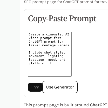
SEO prompt page for ChatGPT prompt for trav
Copy-Paste Prompt
Use Generator
Copy
This prompt page is built around
ChatGPT 