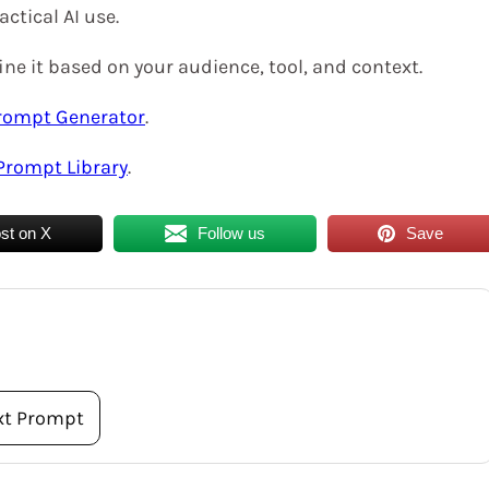
actical AI use.
ne it based on your audience, tool, and context.
rompt Generator
.
Prompt Library
.
st on X
Follow us
Save
xt Prompt