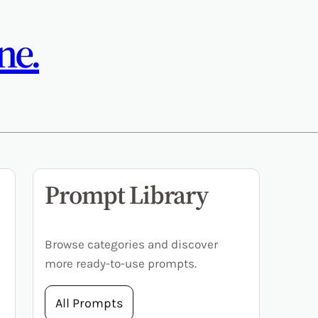
ne.
Prompt Library
Browse categories and discover
more ready-to-use prompts.
All Prompts