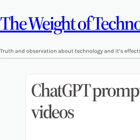
The Weight of Technol
Truth and observation about technology and it’s effect
ChatGPT prompt 
videos