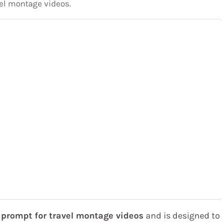
el montage videos.
prompt for travel montage videos
and is designed to