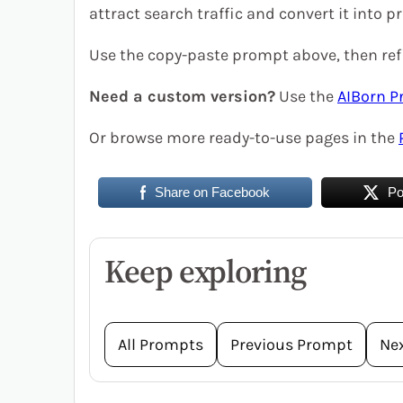
attract search traffic and convert it into pr
Use the copy-paste prompt above, then refi
Need a custom version?
Use the
AIBorn P
Or browse more ready-to-use pages in the
Share on Facebook
Po
Keep exploring
All Prompts
Previous Prompt
Ne