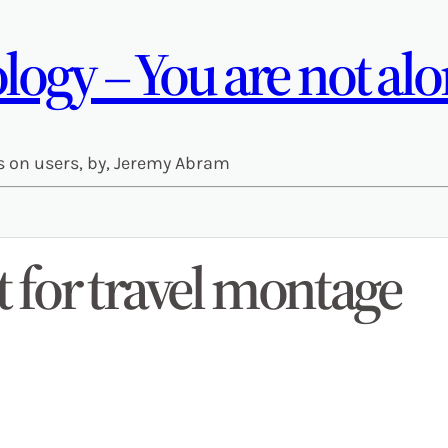
ogy – You are not alo
s on users, by, Jeremy Abram
for travel montage