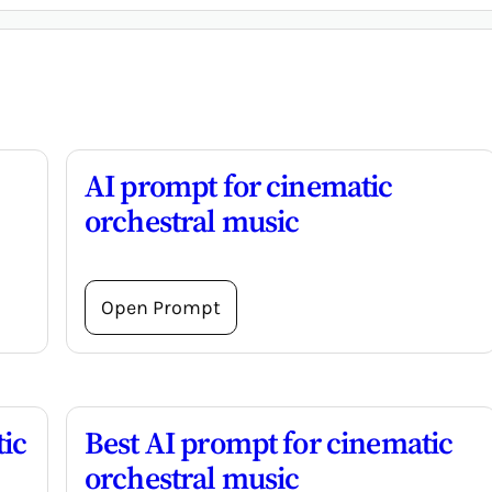
AI prompt for cinematic
orchestral music
Open Prompt
ic
Best AI prompt for cinematic
orchestral music