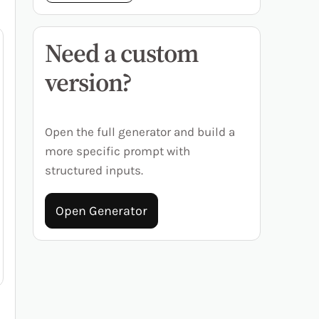
Need a custom
version?
Open the full generator and build a
more specific prompt with
structured inputs.
Open Generator