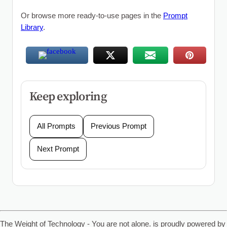
Or browse more ready-to-use pages in the
Prompt
Library
.
Keep exploring
All Prompts
Previous Prompt
Next Prompt
The Weight of Technology - You are not alone. is proudly powered by