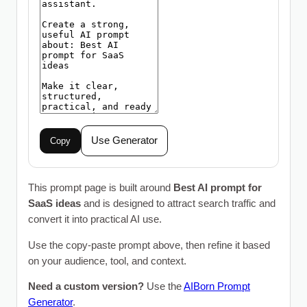
Use Generator
Copy
This prompt page is built around
Best AI prompt for
SaaS ideas
and is designed to attract search traffic and
convert it into practical AI use.
Use the copy-paste prompt above, then refine it based
on your audience, tool, and context.
Need a custom version?
Use the
AIBorn Prompt
Generator
.