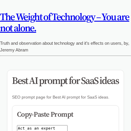
The Weight of Technology – You are
not alone.
Truth and observation about technology and it’s effects on users, by,
Jeremy Abram
Best AI prompt for SaaS ideas
SEO prompt page for Best AI prompt for SaaS ideas.
Copy-Paste Prompt