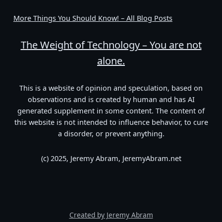
More Things You Should Know! – All Blog Posts
The Weight of Technology – You are not
alone.
This is a website of opinion and speculation, based on
observations and is created by human and has AI
generated supplement in some content. The content of
this website is not intended to influence behavior, to cure
a disorder, or prevent anything.
(c) 2025, Jeremy Abram, JeremyAbram.net
Created by Jeremy Abram