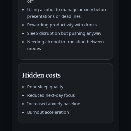
off”
Using alcohol to manage anxiety before
presentations or deadlines
Rewarding productivity with drinks
Sleep disruption but pushing anyway
Needing alcohol to transition between
modes
Hidden costs
Poor sleep quality
Reduced next-day focus
Increased anxiety baseline
Burnout acceleration