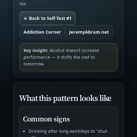
tax.
← Back to Self-Test #1
Addiction Corner
JeremyAbram.net
Key insight:
Alcohol doesn’t increase
performance — it shifts the cost to
tomorrow.
What this pattern looks like
Common signs
Drinking after long workdays to “shut