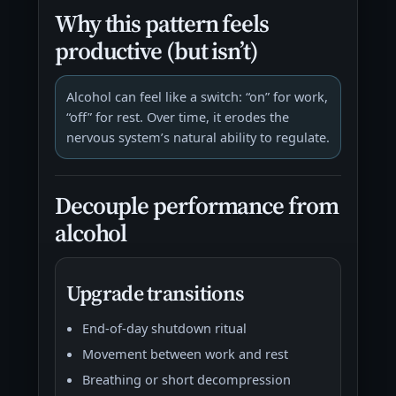
Why this pattern feels
productive (but isn’t)
Alcohol can feel like a switch: “on” for work,
“off” for rest. Over time, it erodes the
nervous system’s natural ability to regulate.
Decouple performance from
alcohol
Upgrade transitions
End-of-day shutdown ritual
Movement between work and rest
Breathing or short decompression