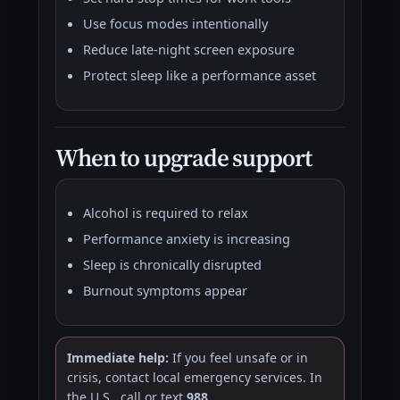
Use focus modes intentionally
Reduce late-night screen exposure
Protect sleep like a performance asset
When to upgrade support
Alcohol is required to relax
Performance anxiety is increasing
Sleep is chronically disrupted
Burnout symptoms appear
Immediate help:
If you feel unsafe or in
crisis, contact local emergency services. In
the U.S., call or text
988
.