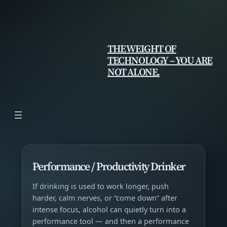
Skip
to
content
THE WEIGHT OF
TECHNOLOGY – YOU ARE
NOT ALONE.
Performance / Productivity Drinker
If drinking is used to work longer, push
harder, calm nerves, or “come down” after
intense focus, alcohol can quietly turn into a
performance tool — and then a performance