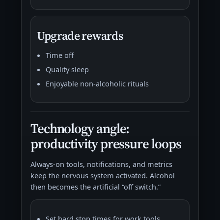
Upgrade rewards
Time off
Quality sleep
Enjoyable non-alcoholic rituals
Technology angle:
productivity pressure loops
Always-on tools, notifications, and metrics
keep the nervous system activated. Alcohol
then becomes the artificial “off switch.”
Set hard stop times for work tools