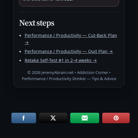
Next steps
Performance / Productivity — Cut-Back Plan
→
Performance / Productivity — Quit Plan →
Retake Self-Test #1 in 2–4 weeks →
©
2026
JeremyAbram.net • Addiction Corner •
Performance / Productivity Drinker — Tips & Advice