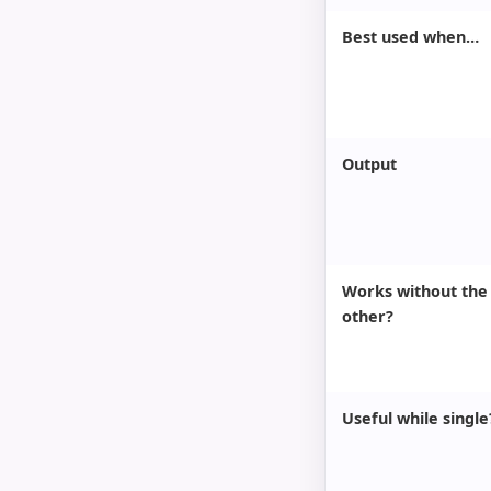
Best used when…
Output
Works without the
other?
Useful while single