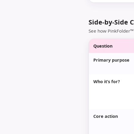
Side-by-Side 
See how PinkFolder™ 
Question
Primary purpose
Who it’s for?
Core action