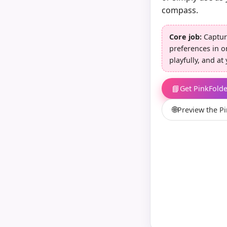
compass.
Core job:
Captu
preferences in o
playfully, and a
📘
Get PinkFold
🌐
Preview the P