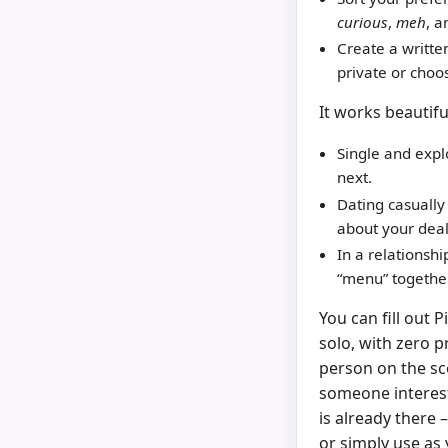
curious
,
meh
, 
Create a writte
private or choo
It works beautiful
Single and expl
next.
Dating casually
about your deal
In a relationsh
“menu” together
You can fill out 
solo, with zero 
person on the sc
someone interes
is already there 
or simply use as