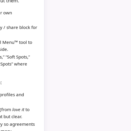
out them.
ir own
 / share block for
l Menu™ tool to
ide.
,” “Soft Spots,”
e Spots” where
:
profiles and
 (from
love it
to
t but clear.
ry so agreements