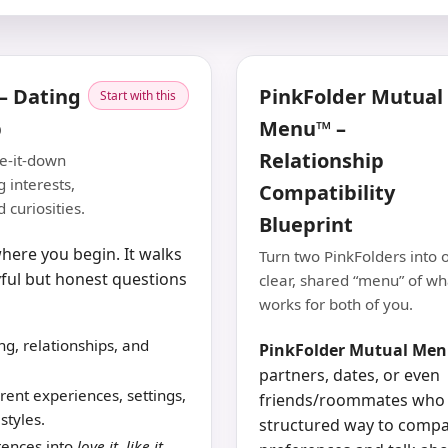
– Dating
PinkFolder Mutual
Start with this
p
Menu™ –
Relationship
te-it-down
 interests,
Compatibility
 curiosities.
Blueprint
here you begin. It walks
Turn two PinkFolders into 
ful but honest questions
clear, shared “menu” of wh
works for both of you.
ng, relationships, and
PinkFolder Mutual Me
partners, dates, or even
rent experiences, settings,
friends/roommates who
styles.
structured way to compa
rences into
love it
,
like it
,