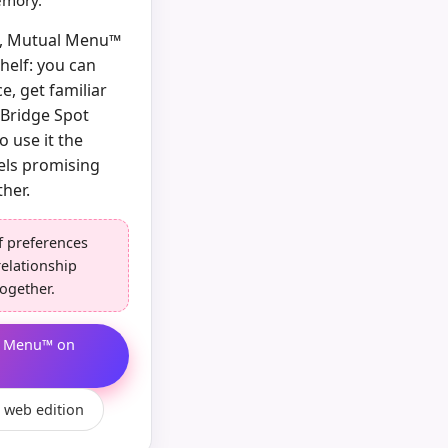
memory.
ow, Mutual Menu™
shelf: you can
e, get familiar
/Bridge Spot
o use it the
els promising
her.
f preferences
relationship
ogether.
l Menu™ on
 web edition