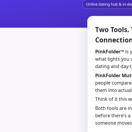
Online dating hub & in-d
Two Tools.
Connection
PinkFolder™
is 
what lights you 
dating and day-to
PinkFolder Mu
people compare t
them into actua
Think of it this 
Both tools are i
before there’s a
someone moves fro