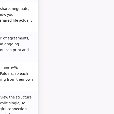
 share, negotiate,
how your
shared life actually
” of agreements,
nd ongoing
you can print and
.
o shine
with
Folders, so each
king from their own
eview the structure
hile single, so
ful connection