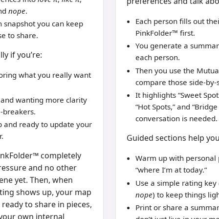
preferences and talk ab
and
nope
.
Each person fills out the
n snapshot you can keep
PinkFolder™ first.
se to share.
You generate a summary
ly if you’re:
each person.
Then you use the Mutua
oring what you really want
compare those side-by-s
It highlights “Sweet Spots
 and wanting more clarity
“Hot Spots,” and “Bridg
-breakers.
conversation is needed.
ip and ready to update your
.
Guided sections help you
PinkFolder™ completely
Warm up with personal 
pressure and no other
“where I’m at today.”
ene yet. Then, when
Use a simple rating key
ting shows up, your map
nope
) to keep things ligh
– ready to share in pieces,
Print or share a summa
 your own internal