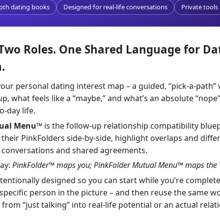
epth dating books
Designed for real-life conversations
Private tools
 Two Roles. One Shared Language for Da
.
your personal dating interest map – a guided, “pick-a-path”
up, what feels like a “maybe,” and what’s an absolute “nop
-day life.
tual Menu™
is the follow-up relationship compatibility bluepr
heir PinkFolders side-by-side, highlight overlaps and diffe
l conversations and shared agreements.
way:
PinkFolder™ maps you; PinkFolder Mutual Menu™ maps the “
ntentionally designed so you can start while you’re completel
 specific person in the picture – and then reuse the same wo
m “just talking” into real-life potential or an actual relat