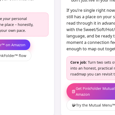
don’t just live in your 
If you’re single right n
still has a place on your 
re
your
personal
read through it in advanc
ne place – honestly,
with the Sweet/Soft/Hot
t your own pace.
language, and be ready t
moment a connection fe
er™ on Amazon
enough to map out toget
inkFolder™ flow
Core job:
Turn two sets o
into an honest, practical 
roadmap you can revisit t
Get PinkFolder Mutua
📗
Amazon
🧩
Try the Mutual Menu™