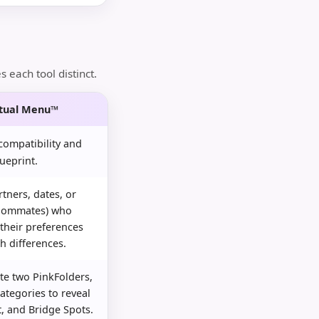
each tool distinct.
utual Menu™
ompatibility and
ueprint.
tners, dates, or
roommates) who
 their preferences
h differences.
te two PinkFolders,
ategories to reveal
t, and Bridge Spots.