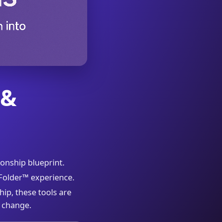
 &
ionship blueprint.
kFolder™ experience.
hip, these tools are
 change.