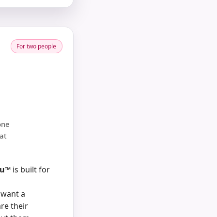
For two people
one
at
nu™
is built for
 want a
re their