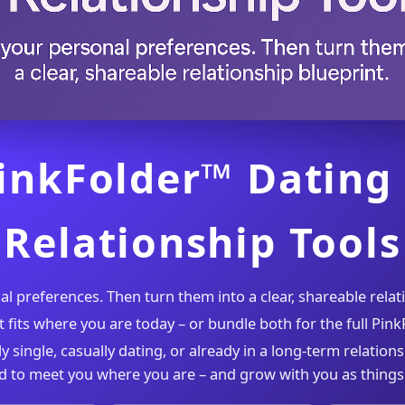
inkFolder™ Dating
Relationship Tools
 preferences. Then turn them into a clear, shareable relat
t fits where you are today – or bundle both for the full Pin
y single, casually dating, or already in a long-term relations
d to meet you where you are – and grow with you as things