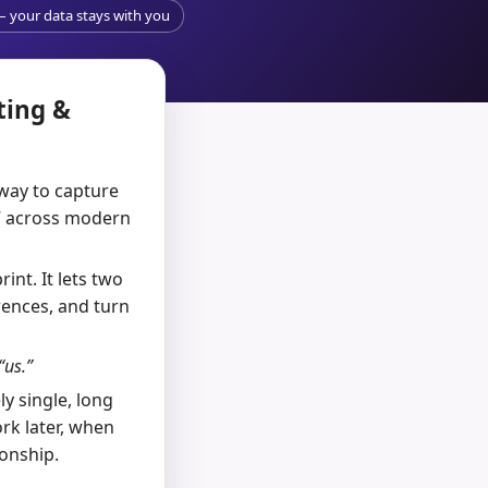
 – your data stays with you
ting &
 way to capture
e” across modern
int. It lets two
rences, and turn
us.”
y single, long
rk later, when
ionship.