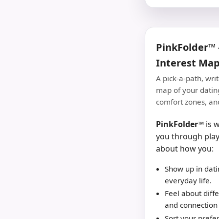
PinkFolder™ 
Interest Ma
A pick-a-path, wri
map of your dating
comfort zones, and
PinkFolder™
is w
you through play
about how you:
Show up in dati
everyday life.
Feel about diffe
and connection 
Sort your prefe