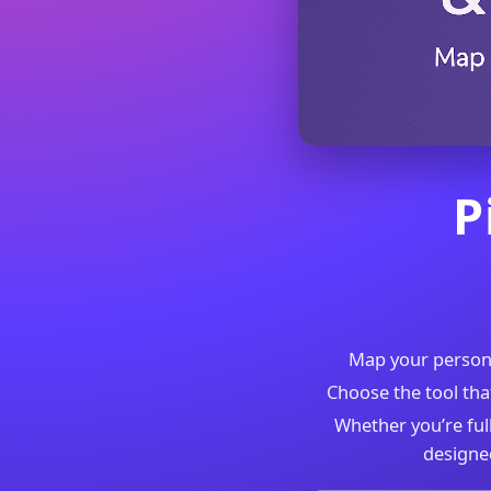
P
Map your personal
Choose the tool tha
Whether you’re full
designe