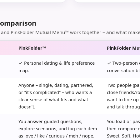
Comparison
and PinkFolder Mutual Menu™ work together – and what makes 
PinkFolder™
PinkFolder M
✓
✓
Personal dating & life preference
Two-person c
map.
conversation bl
Anyone – single, dating, partnered,
Two people (par
or “it’s complicated” – who wants a
close friends/
clear sense of what fits and what
want to line up
doesn’t.
and talk throug
You answer guided questions,
You load or pas
explore scenarios, and tag each item
then compare c
as love / like / curious / meh / nope.
Sweet, Soft, Ho