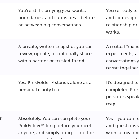
You’re still clarifying
your
wants,
You’re ready to
boundaries, and curiosities – before
and co-design 
or between big conversations.
relationship or 
works.
A private, written snapshot you can
A mutual “menu
review, update, or optionally share
experiments, a
with a partner or trusted friend.
conversations 
revisit together
Yes. PinkFolder™ stands alone as a
It’s designed t
personal clarity tool.
completed Pink
person is spea
map.
?
Absolutely. You can complete your
Yes – you can r
PinkFolder™ long before you meet
and questions w
anyone, and simply bring it into the
when a meaning