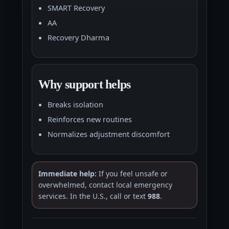
SMART Recovery
AA
Recovery Dharma
Why support helps
Breaks isolation
Reinforces new routines
Normalizes adjustment discomfort
Immediate help:
If you feel unsafe or
overwhelmed, contact local emergency
services. In the U.S., call or text
988
.