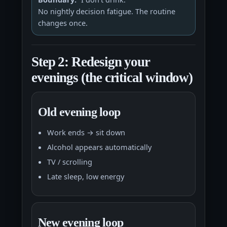
No nightly decision fatigue. The routine
changes once.
Step 2: Redesign your
evenings (the critical window)
Old evening loop
Work ends → sit down
Alcohol appears automatically
TV / scrolling
Late sleep, low energy
New evening loop