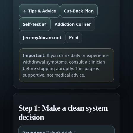
← Tips & Advice
Cut-Back Plan
Self-Test #1
Addiction Corner
JeremyAbram.net
Print
Important:
If you drink daily or experience
withdrawal symptoms, consult a clinician
before stopping abruptly. This page is
supportive, not medical advice.
Step 1: Make a clean system
decision
Boundary:
“I don’t drink.”