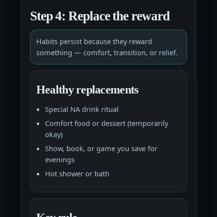
Step 4: Replace the reward
Habits persist because they reward
something — comfort, transition, or relief.
Healthy replacements
Special NA drink ritual
Comfort food or dessert (temporarily
okay)
Show, book, or game you save for
evenings
Hot shower or bath