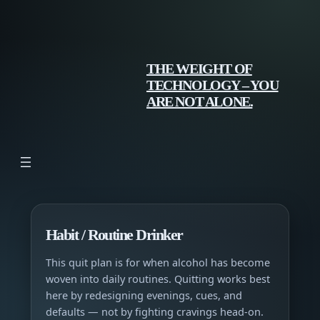
Skip
to
content
THE WEIGHT OF
TECHNOLOGY – YOU
ARE NOT ALONE.
Habit / Routine Drinker
This quit plan is for when alcohol has become
woven into daily routines. Quitting works best
here by redesigning evenings, cues, and
defaults — not by fighting cravings head-on.