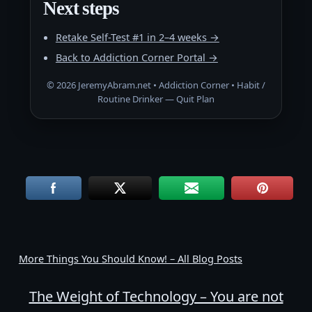
Next steps
Retake Self-Test #1 in 2–4 weeks →
Back to Addiction Corner Portal →
©
2026
JeremyAbram.net • Addiction Corner • Habit /
Routine Drinker — Quit Plan
More Things You Should Know! – All Blog Posts
The Weight of Technology – You are not