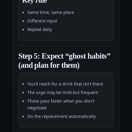
Key rule
Same time, same place
Different input
Repeat daily
Step 5: Expect “ghost habits”
(and plan for them)
You’ll reach for a drink that isn’t there
The urge may be mild but frequent
These pass faster when you don’t
negotiate
Do the replacement automatically