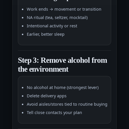
Work ends → movement or transition
NA ritual (tea, seltzer, mocktail)
Intentional activity or rest
Earlier, better sleep
Step 3: Remove alcohol from
the environment
No alcohol at home (strongest lever)
Delete delivery apps
Avoid aisles/stores tied to routine buying
Tell close contacts your plan