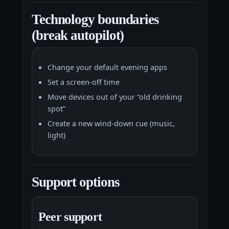
Technology boundaries
(break autopilot)
Change your default evening apps
Set a screen-off time
Move devices out of your “old drinking
spot”
Create a new wind-down cue (music,
light)
Support options
Peer support