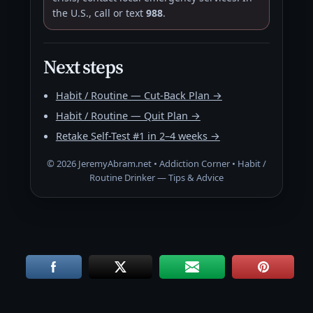
the U.S., call or text
988
.
Next steps
Habit / Routine — Cut-Back Plan →
Habit / Routine — Quit Plan →
Retake Self-Test #1 in 2–4 weeks →
©
2026
JeremyAbram.net • Addiction Corner • Habit /
Routine Drinker — Tips & Advice