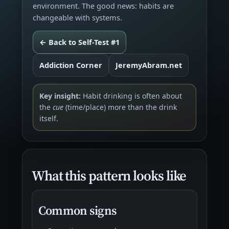
environment. The good news: habits are
changeable with systems.
← Back to Self-Test #1
Addiction Corner
JeremyAbram.net
Key insight:
Habit drinking is often about
the
cue
(time/place) more than the drink
itself.
What this pattern looks like
Common signs