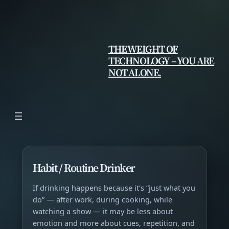
Skip
to
content
THE WEIGHT OF
TECHNOLOGY – YOU ARE
NOT ALONE.
Habit / Routine Drinker
If drinking happens because it’s “just what you
do” — after work, during cooking, while
watching a show — it may be less about
emotion and more about cues, repetition, and