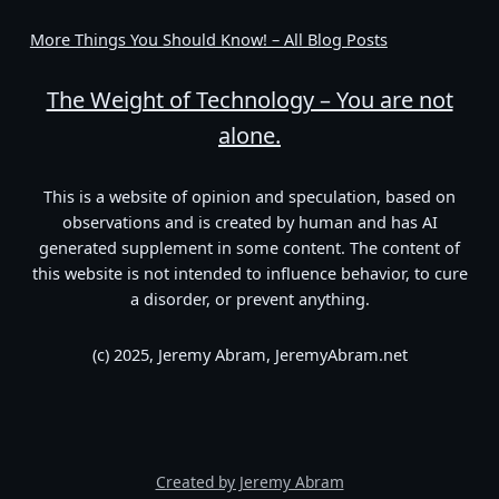
More Things You Should Know! – All Blog Posts
The Weight of Technology – You are not
alone.
This is a website of opinion and speculation, based on
observations and is created by human and has AI
generated supplement in some content. The content of
this website is not intended to influence behavior, to cure
a disorder, or prevent anything.
(c) 2025, Jeremy Abram, JeremyAbram.net
Created by Jeremy Abram