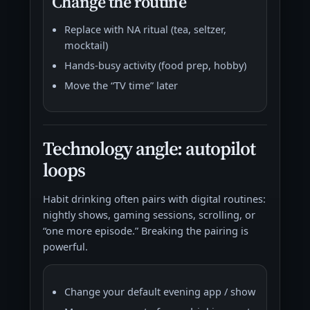
Change the routine
Replace with NA ritual (tea, seltzer,
mocktail)
Hands-busy activity (food prep, hobby)
Move the “TV time” later
Technology angle: autopilot
loops
Habit drinking often pairs with digital routines:
nightly shows, gaming sessions, scrolling, or
“one more episode.” Breaking the pairing is
powerful.
Change your default evening app / show