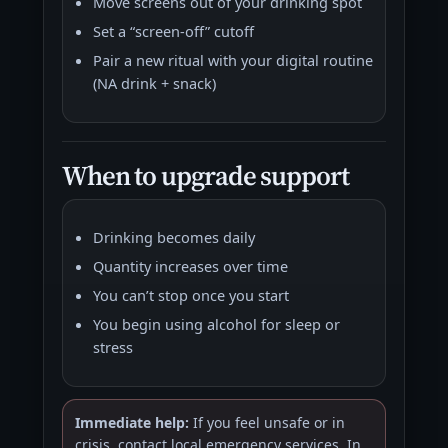
Move screens out of your drinking spot
Set a “screen-off” cutoff
Pair a new ritual with your digital routine
(NA drink + snack)
When to upgrade support
Drinking becomes daily
Quantity increases over time
You can’t stop once you start
You begin using alcohol for sleep or
stress
Immediate help:
If you feel unsafe or in
crisis, contact local emergency services. In