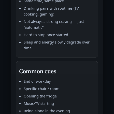
Same time, same place
Drinking pairs with routines (TV,
cooking, gaming)
Not always a strong craving — just
“automatic”
Hard to stop once started
Sleep and energy slowly degrade over
time
Common cues
End of workday
Specific chair / room
Opening the fridge
Music/TV starting
Being alone in the evening