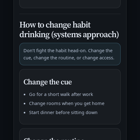
How to change habit
drinking (systems approach)
Don’t fight the habit head-on. Change the
cue, change the routine, or change access.
Change the cue
Go for a short walk after work
Change rooms when you get home
Start dinner before sitting down